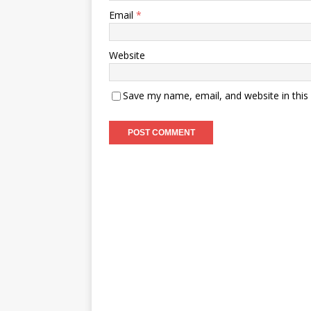
Email
*
Website
Save my name, email, and website in this