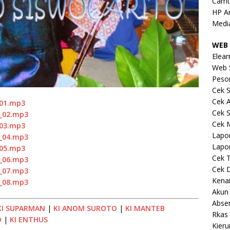
Camt
HP A
Medi
WEB 
Elear
Web 
Peso
Cek S
Cek 
_01.mp3
Cek S
o_02.mp3
Cek 
_03.mp3
Lapo
o_04.mp3
Lapo
_05.mp3
Cek 
o_06.mp3
Cek 
o_07.mp3
Kena
o_08.mp3
Akun
Abse
KI SUPARMAN
|
KI ANOM SUROTO
|
KI MANTEB
Rkas 
O
|
KI ENTHUS
Kieru