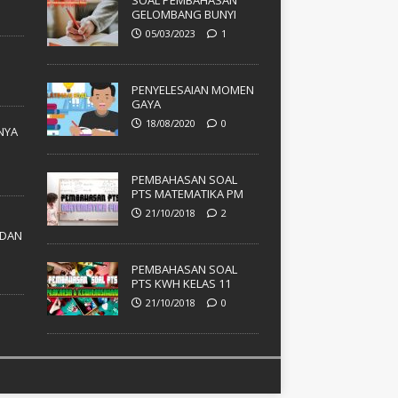
SOAL PEMBAHASAN
GELOMBANG BUNYI
05/03/2023
1
PENYELESAIAN MOMEN
GAYA
18/08/2020
0
NYA
PEMBAHASAN SOAL
PTS MATEMATIKA PM
21/10/2018
2
DAN
PEMBAHASAN SOAL
PTS KWH KELAS 11
21/10/2018
0