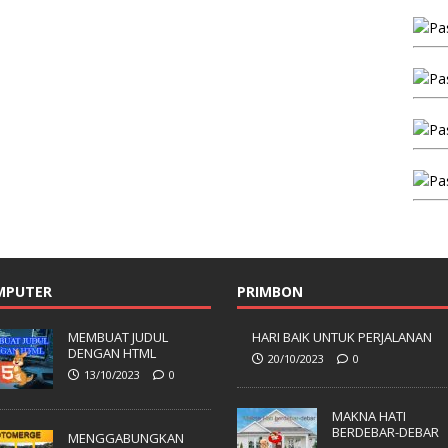
MPUTER
PRIMBON
MEMBUAT JUDUL
HARI BAIK UNTUK PERJALANAN
DENGAN HTML
20/10/2023
0
13/10/2023
0
MAKNA HATI
BERDEBAR-DEBAR
MENGGABUNGKAN