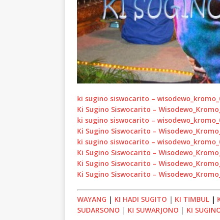
ki sugino siswocarito – wisodewo_kromo
Ki Sugino Siswocarito – Wisodewo_Krom
ki sugino siswocarito – wisodewo_kromo
Ki Sugino Siswocarito – Wisodewo_Krom
ki sugino siswocarito – wisodewo_kromo
Ki Sugino Siswocarito – Wisodewo_Krom
Ki Sugino Siswocarito – Wisodewo_Krom
Ki Sugino Siswocarito – Wisodewo_Krom
WAYANG
|
KI HADI SUGITO
|
KI TIMBUL
|
SUDARSONO
|
KI SUWARJONO
|
KI SUGIN