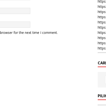
https:
https
https
https
https
https
 browser for the next time I comment.
https
https
https
https
CAR
PIL