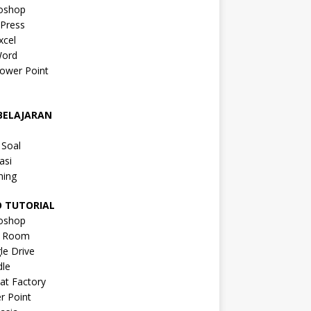
oshop
Press
xcel
ord
ower Point
a
BELAJARAN
a
 Soal
asi
ning
O TUTORIAL
oshop
s Room
le Drive
le
at Factory
r Point