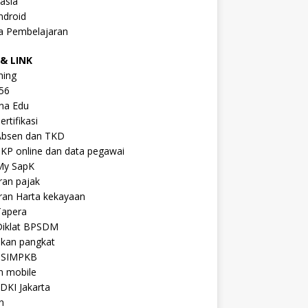
asia
ndroid
a Pembelajaran
& LINK
ning
56
na Edu
ertifikasi
Absen dan TKD
KP online dan data pegawai
My SapK
ran pajak
ran Harta kekayaan
Tapera
Diklat BPSDM
ikan pangkat
 SIMPKB
n mobile
DKI Jakarta
n