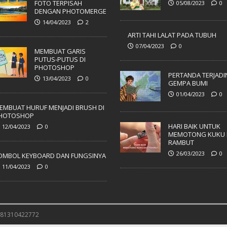
FOTO TERPISAH
05/08/2023
0
DENGAN PHOTOMERGE
14/04/2023
2
ARTI TAHI LALAT PADA TUBUH
07/04/2023
0
MEMBUAT GARIS
PUTUS-PUTUS DI
PHOTOSHOP
PERTANDA TERJADI
13/04/2023
0
GEMPA BUMI
01/04/2023
0
EMBUAT HURUF MENJADI BRUSH DI
HOTOSHOP
HARI BAIK UNTUK
12/04/2023
0
MEMOTONG KUKU 
RAMBUT
26/03/2023
0
OMBOL KEYBOARD DAN FUNGSINYA
11/04/2023
0
 081310422772