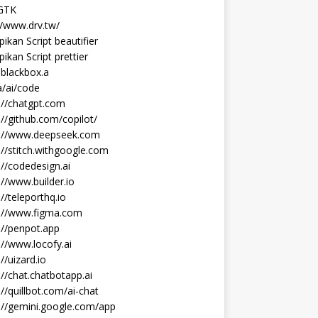
 GTK
//www.drv.tw/
ikan Script beautifier
ikan Script prettier
blackbox.a
/ai/code
://chatgpt.com
://github.com/copilot/
s://www.deepseek.com
://stitch.withgoogle.com
://codedesign.ai
://www.builder.io
://teleporthq.io
s://www.figma.com
://penpot.app
://www.locofy.ai
://uizard.io
://chat.chatbotapp.ai
://quillbot.com/ai-chat
://gemini.google.com/app