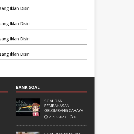
BANK SOAL
SOAL DAN
PEMBAHASAN
GELOMBANG CAHAYA
29/03/2023
0