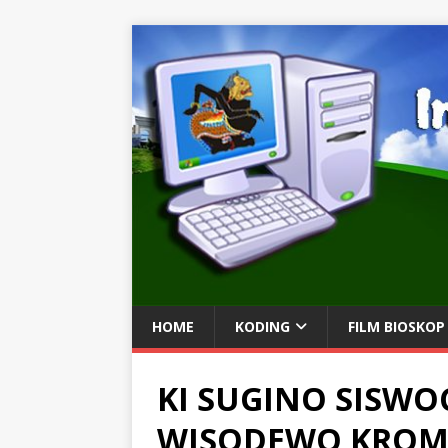
HOME
KODING
FILM BIOSKOP
KI SUGINO SISWO
WISODEWO KRO