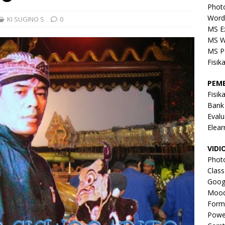
Phot
Word
KI SUGINO S
0
MS E
MS W
MS P
Fisik
PEM
Fisik
Bank
Evalu
Elear
VIDI
Phot
Clas
Goog
Mood
Form
Powe