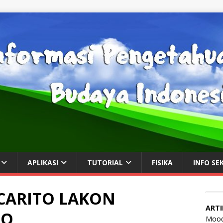
APLIKASI
TUTORIAL
FISIKA
INFO SE
CARITO LAKON
ARTI
MO
Mood