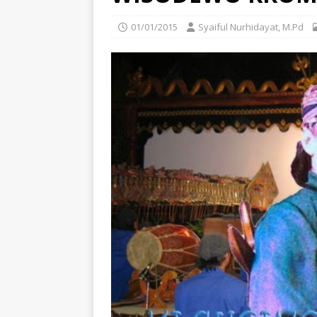
01/01/2015
Syaiful Nurhidayat, M.Pd