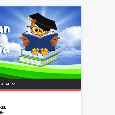
KOLAH
KEL
le