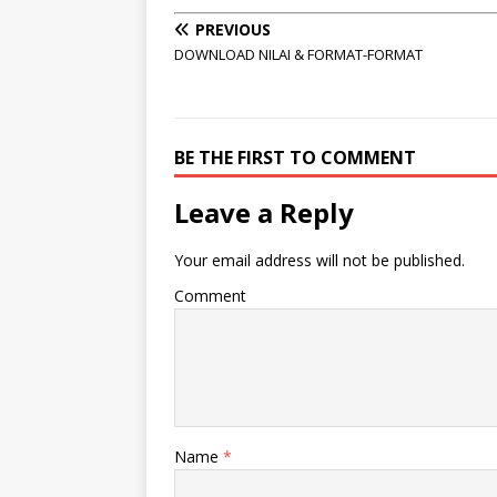
PREVIOUS
DOWNLOAD NILAI & FORMAT-FORMAT
BE THE FIRST TO COMMENT
Leave a Reply
Your email address will not be published.
Comment
Name
*