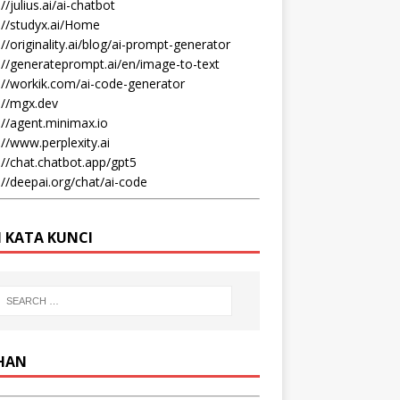
//julius.ai/ai-chatbot
://studyx.ai/Home
://originality.ai/blog/ai-prompt-generator
://generateprompt.ai/en/image-to-text
://workik.com/ai-code-generator
://mgx.dev
://agent.minimax.io
://www.perplexity.ai
://chat.chatbot.app/gpt5
://deepai.org/chat/ai-code
I KATA KUNCI
IHAN