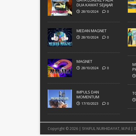
GAYA LORENZ PADA
DUA KAWAT SEJAJAR
28/10/2024
0
MEDAN MAGNET
28/10/2024
0
MAGNET
M
28/10/2024
0
P
IMPULS DAN
T
MOMENTUM
17/10/2023
0
Copyright © 2026 | SYAIFUL NURHIDAYAT, M.Pd |