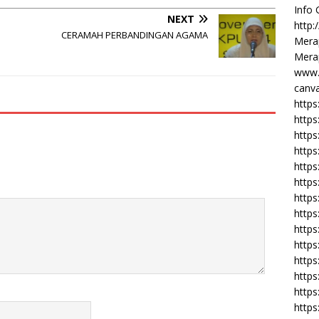
Info
NEXT
http:
CERAMAH PERBANDINGAN AGAMA
Merap
Merap
www.
canva
https
https
http
https
https
https
https
http
https
https
https
https
https
https