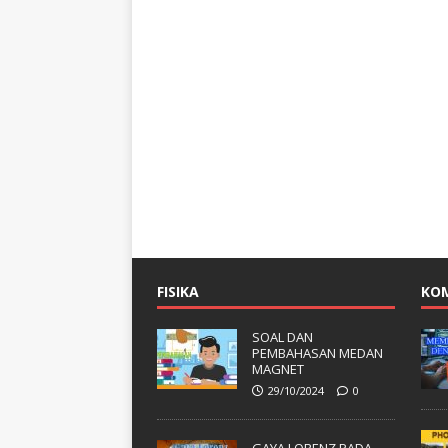
FISIKA
KO
SOAL DAN
PEMBAHASAN MEDAN
MAGNET
29/10/2024
0