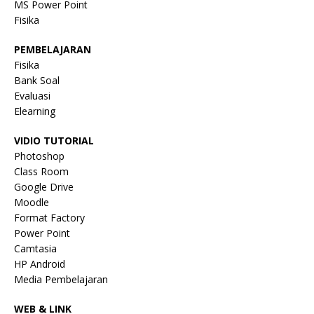
MS Power Point
Fisika
PEMBELAJARAN
Fisika
Bank Soal
Evaluasi
Elearning
VIDIO TUTORIAL
Photoshop
Class Room
Google Drive
Moodle
Format Factory
Power Point
Camtasia
HP Android
Media Pembelajaran
WEB & LINK