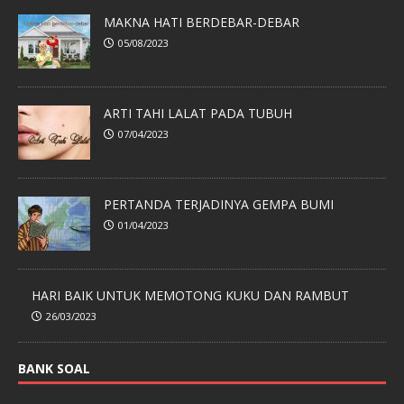
MAKNA HATI BERDEBAR-DEBAR
05/08/2023
ARTI TAHI LALAT PADA TUBUH
07/04/2023
PERTANDA TERJADINYA GEMPA BUMI
01/04/2023
HARI BAIK UNTUK MEMOTONG KUKU DAN RAMBUT
26/03/2023
BANK SOAL