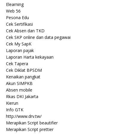
Elearning
Web 56
Pesona Edu
Cek Sertifikasi
Cek Absen dan TKD
Cek SKP online dan data pegawai
Cek My SapK
Laporan pajak
Laporan Harta kekayaan
Cek Tapera
Cek Diklat BPSDM
Kenaikan pangkat
Akun SIMPKB
Absen mobile
Rkas DKI Jakarta
Kierun
Info GTK
http://www.drv.tw/
Merapikan Script beautifier
Merapikan Script prettier