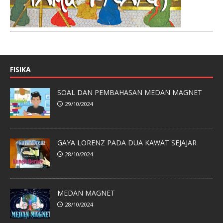
FISIKA
SOAL DAN PEMBAHASAN MEDAN MAGNET
29/10/2024
GAYA LORENZ PADA DUA KAWAT SEJAJAR
28/10/2024
MEDAN MAGNET
28/10/2024