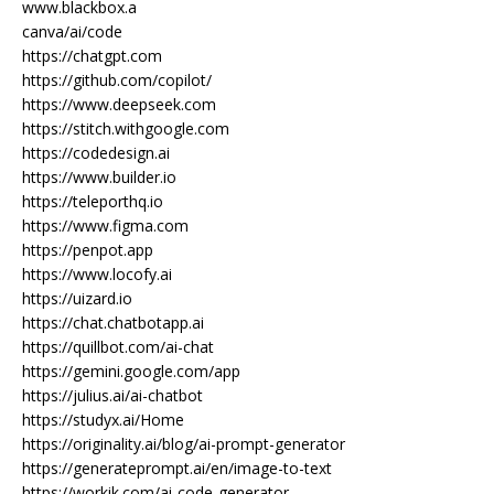
www.blackbox.a
canva/ai/code
https://chatgpt.com
https://github.com/copilot/
https://www.deepseek.com
https://stitch.withgoogle.com
https://codedesign.ai
https://www.builder.io
https://teleporthq.io
https://www.figma.com
https://penpot.app
https://www.locofy.ai
https://uizard.io
https://chat.chatbotapp.ai
https://quillbot.com/ai-chat
https://gemini.google.com/app
https://julius.ai/ai-chatbot
https://studyx.ai/Home
https://originality.ai/blog/ai-prompt-generator
https://generateprompt.ai/en/image-to-text
https://workik.com/ai-code-generator