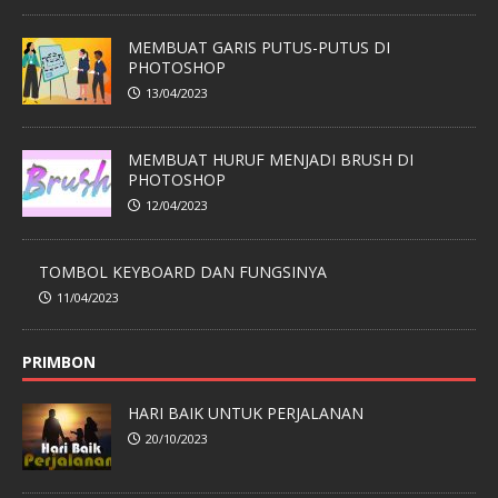
MEMBUAT GARIS PUTUS-PUTUS DI
PHOTOSHOP
13/04/2023
MEMBUAT HURUF MENJADI BRUSH DI
PHOTOSHOP
12/04/2023
TOMBOL KEYBOARD DAN FUNGSINYA
11/04/2023
PRIMBON
HARI BAIK UNTUK PERJALANAN
20/10/2023