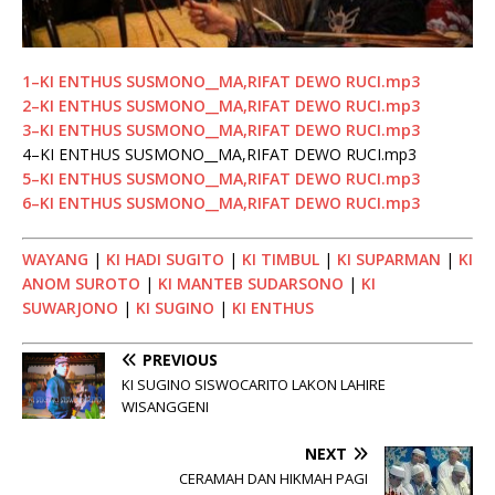
1–KI ENTHUS SUSMONO__MA,RIFAT DEWO RUCI.mp3
2–KI ENTHUS SUSMONO__MA,RIFAT DEWO RUCI.mp3
3–KI ENTHUS SUSMONO__MA,RIFAT DEWO RUCI.mp3
4–KI ENTHUS SUSMONO__MA,RIFAT DEWO RUCI.mp3
5–KI ENTHUS SUSMONO__MA,RIFAT DEWO RUCI.mp3
6–KI ENTHUS SUSMONO__MA,RIFAT DEWO RUCI.mp3
WAYANG
|
KI HADI SUGITO
|
KI TIMBUL
|
KI SUPARMAN
|
KI
ANOM SUROTO
|
KI MANTEB SUDARSONO
|
KI
SUWARJONO
|
KI SUGINO
|
KI ENTHUS
PREVIOUS
KI SUGINO SISWOCARITO LAKON LAHIRE
WISANGGENI
NEXT
CERAMAH DAN HIKMAH PAGI