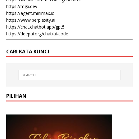
https://mgx.dev
https://agent.minimax.io
https://www.perplexity.ai
https://chat.chatbot.app/gpt5
https://deepai.org/chat/ai-code
CARI KATA KUNCI
PILIHAN