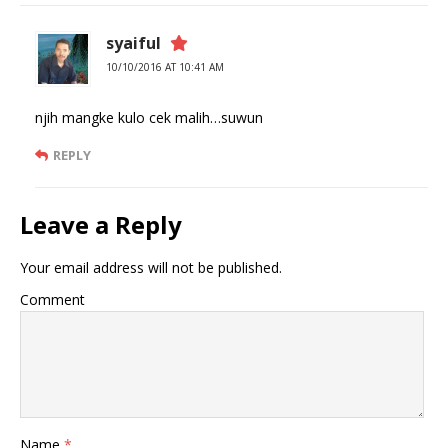
syaiful
10/10/2016 AT 10:41 AM
njih mangke kulo cek malih…suwun
REPLY
Leave a Reply
Your email address will not be published.
Comment
Name
*