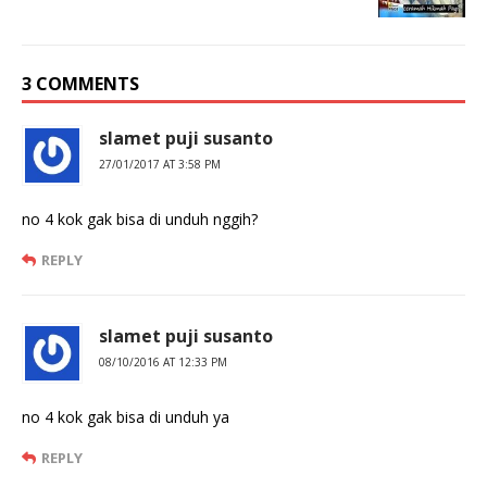
3 COMMENTS
slamet puji susanto
27/01/2017 AT 3:58 PM
no 4 kok gak bisa di unduh nggih?
REPLY
slamet puji susanto
08/10/2016 AT 12:33 PM
no 4 kok gak bisa di unduh ya
REPLY