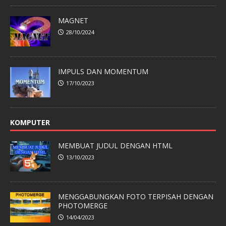
MAGNET
28/10/2024
IMPULS DAN MOMENTUM
17/10/2023
KOMPUTER
MEMBUAT JUDUL DENGAN HTML
13/10/2023
MENGGABUNGKAN FOTO TERPISAH DENGAN
PHOTOMERGE
14/04/2023