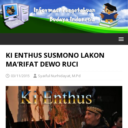
KI ENTHUS SUSMONO LAKON
MA’RIFAT DEWO RUCI
03/11/2015
Syaiful Nurhidayat, M.Pd