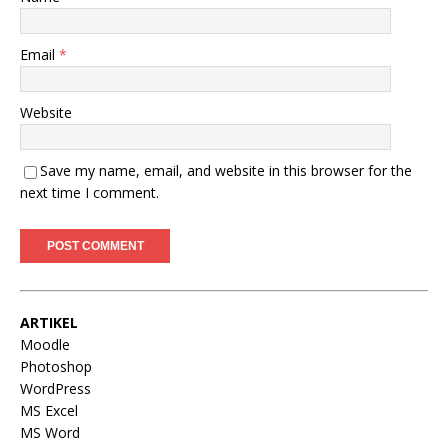
Email
*
Website
Save my name, email, and website in this browser for the
next time I comment.
ARTIKEL
Moodle
Photoshop
WordPress
MS Excel
MS Word