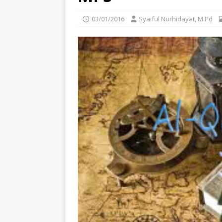
03/01/2016
Syaiful Nurhidayat, M.Pd