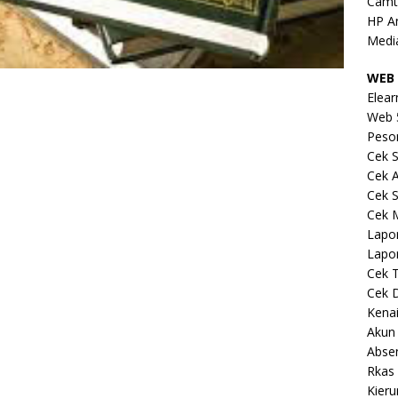
Camt
HP A
Medi
WEB 
Elear
Web 
Peso
Cek S
Cek 
Cek S
Cek 
Lapo
Lapo
Cek 
Cek 
Kena
Akun
Abse
Rkas 
Kieru