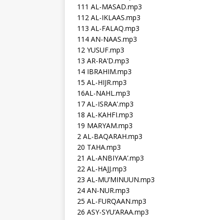
111 AL-MASAD.mp3
112 AL-IKLAAS.mp3
113 AL-FALAQ.mp3
114 AN-NAAS.mp3
12 YUSUF.mp3
13 AR-RA’D.mp3
14 IBRAHIM.mp3
15 AL-HIJR.mp3
16AL-NAHL.mp3
17 AL-ISRAA’.mp3
18 AL-KAHFI.mp3
19 MARYAM.mp3
2 AL-BAQARAH.mp3
20 TAHA.mp3
21 AL-ANBIYAA’.mp3
22 AL-HAJJ.mp3
23 AL-MU’MINUUN.mp3
24 AN-NUR.mp3
25 AL-FURQAAN.mp3
26 ASY-SYU’ARAA.mp3