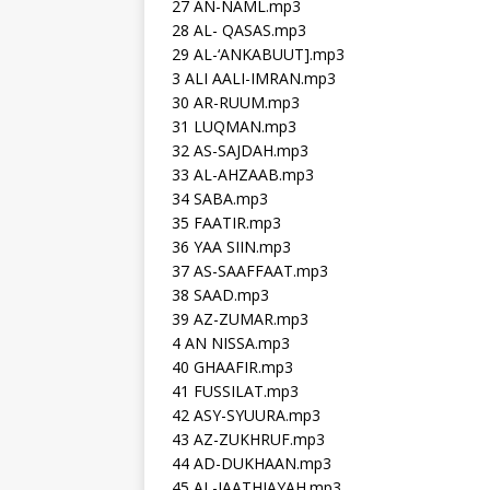
27 AN-NAML.mp3
28 AL- QASAS.mp3
29 AL-‘ANKABUUT].mp3
3 ALI AALI-IMRAN.mp3
30 AR-RUUM.mp3
31 LUQMAN.mp3
32 AS-SAJDAH.mp3
33 AL-AHZAAB.mp3
34 SABA.mp3
35 FAATIR.mp3
36 YAA SIIN.mp3
37 AS-SAAFFAAT.mp3
38 SAAD.mp3
39 AZ-ZUMAR.mp3
4 AN NISSA.mp3
40 GHAAFIR.mp3
41 FUSSILAT.mp3
42 ASY-SYUURA.mp3
43 AZ-ZUKHRUF.mp3
44 AD-DUKHAAN.mp3
45 AL-JAATHIAYAH.mp3