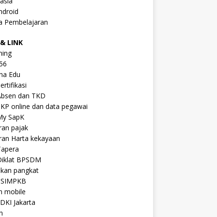
asia
ndroid
a Pembelajaran
& LINK
ning
56
na Edu
ertifikasi
Absen dan TKD
KP online dan data pegawai
My SapK
ran pajak
ran Harta kekayaan
Tapera
Diklat BPSDM
ikan pangkat
 SIMPKB
n mobile
DKI Jakarta
n