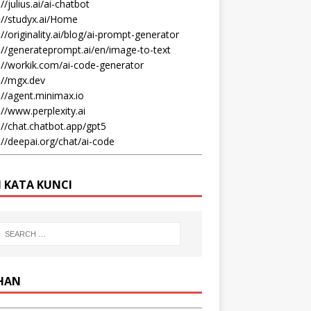
//julius.ai/ai-chatbot
://studyx.ai/Home
://originality.ai/blog/ai-prompt-generator
://generateprompt.ai/en/image-to-text
://workik.com/ai-code-generator
://mgx.dev
://agent.minimax.io
://www.perplexity.ai
://chat.chatbot.app/gpt5
://deepai.org/chat/ai-code
I KATA KUNCI
IHAN