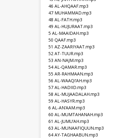
46 AL-AHQAAF.mp3
47 MUHAMMAD.mp3
48 AL-FATH.mp3
49 AL-HUJURAAT.mp3
5 AL-MAAIDAH.mp3
50 QAAF.mp3
51 AZ-ZAARIYAAT.mp3
52 AT-TUUR.mp3
53 AN-NAJM.mp3
54 AL-QAMAR.mp3
55 AR-RAHMAAN.mp3
56 AL-WAAQI’AH.mp3
57 AL-HADIID.mp3
58 AL-MUJAADALAH.mp3
59 AL-HASYR.mp3
6 AL-AN’AAM.mp3
60 AL-MUMTAHANAH.mp3
61 AL-JUMU’AH.mp3
63 AL-MUNAAFIQUUN.mp3
64 AY-TAGHAABUN.mp3