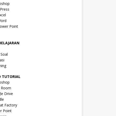
oshop
Press
xcel
ord
ower Point
a
BELAJARAN
a
 Soal
asi
ning
O TUTORIAL
oshop
s Room
le Drive
le
at Factory
r Point