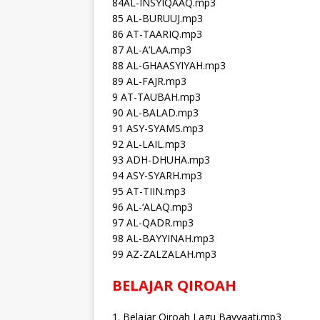
84AL-INSYIQAAQ.mp3
85 AL-BURUUJ.mp3
86 AT-TAARIQ.mp3
87 AL-A’LAA.mp3
88 AL-GHAASYIYAH.mp3
89 AL-FAJR.mp3
9 AT-TAUBAH.mp3
90 AL-BALAD.mp3
91 ASY-SYAMS.mp3
92 AL-LAIL.mp3
93 ADH-DHUHA.mp3
94 ASY-SYARH.mp3
95 AT-TIIN.mp3
96 AL-‘ALAQ.mp3
97 AL-QADR.mp3
98 AL-BAYYINAH.mp3
99 AZ-ZALZALAH.mp3
BELAJAR QIROAH
1. Belajar Qiroah Lagu Bayyaati.mp3