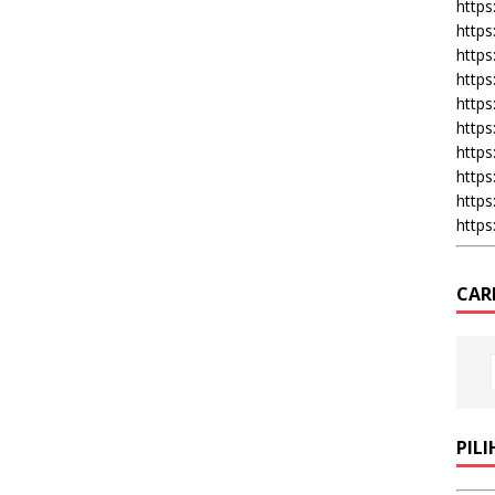
https:
https
https
https
https
https
https
https
https
https
CAR
PIL