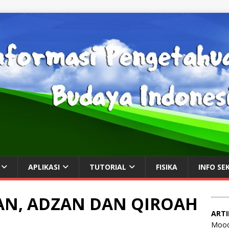
APLIKASI
TUTORIAL
FISIKA
INFO SE
N, ADZAN DAN QIROAH
ARTI
Mood