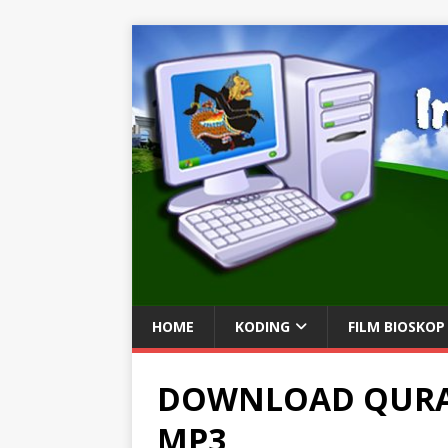
HOME
KODING
FILM BIOSKOP
DOWNLOAD QURA
MP3