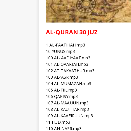
AL-QURAN 30 JUZ
1 AL-FAATIHAH.mp3
10 YUNUS.mp3
100 AL-‘AADIYAAT.mp3
101 AL-QAARI’AH.mp3
102 AT-TAKAATHUR.mp3
103 AL-‘ASR.mp3
104 AL-MUMAZAH.mp3
105 AL-FIIL.mp3
106 QARISY.mp3
107 AL-MAA’UUN.mp3
108 AL-KAUTHAR.mp3
109 AL-KAAFIRUUN.mp3
11 HUD.mp3
110 AN-NASR.mp3