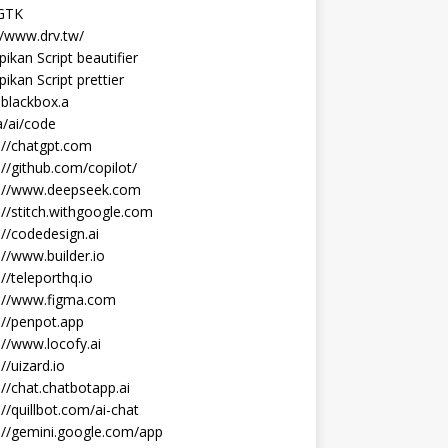
 GTK
//www.drv.tw/
ikan Script beautifier
ikan Script prettier
blackbox.a
/ai/code
://chatgpt.com
://github.com/copilot/
s://www.deepseek.com
://stitch.withgoogle.com
://codedesign.ai
://www.builder.io
://teleporthq.io
s://www.figma.com
://penpot.app
://www.locofy.ai
://uizard.io
://chat.chatbotapp.ai
://quillbot.com/ai-chat
://gemini.google.com/app