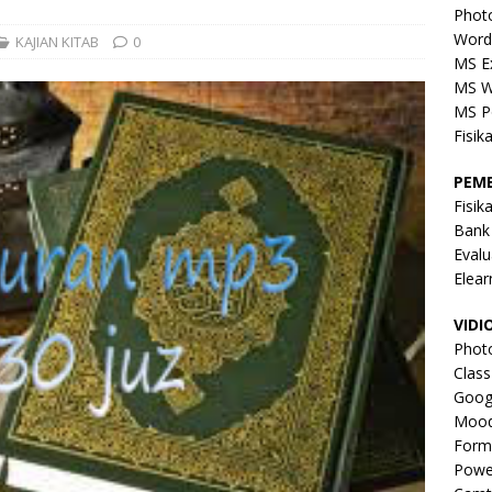
Phot
Word
KAJIAN KITAB
0
MS E
MS W
MS P
Fisik
PEM
Fisik
Bank
Evalu
Elear
VIDI
Phot
Clas
Goog
Mood
Form
Powe