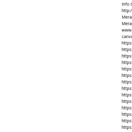
Info
http:
Merap
Merap
www.
canva
https
https
http
https
https
https
https
http
https
https
https
https
https
https