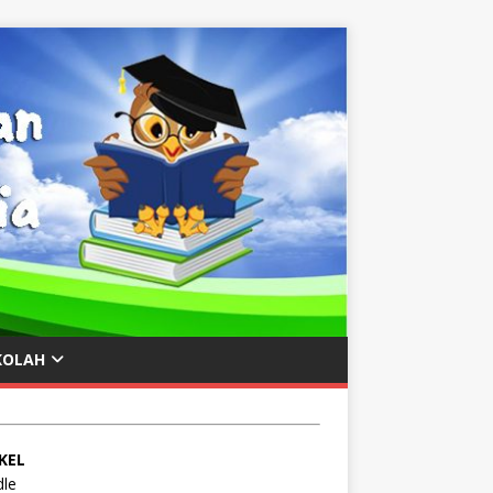
KOLAH
KEL
le