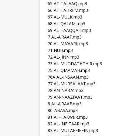
65 AT-TALAAQ.mp3
66 AT-TAHRIIM.mp3
67 AL-MULK.mp3
68 AL-QALAM.mp3
69 AL-HAAQQAH.mp3
7 AL-A’RAAF.mp3
70 AL-MA’AARIJ.mp3
71 NUH.mp3
72 AL-JINN.mp3
73 AL-MUDDATHTHIR.mp3
75 AL-QIAAMAH.mp3
76A AL-INSAAN.mp3
77 AL-MURSALAAT.mp3
78 AN-NABA’.mp3
79 AN-NAAZI’AAT.mp3
8 AL-A’RAAF.mp3
80 ‘ABASA.mp3
81 AT-TAKWIIR.mp3
82 AL-INFITAAR.mp3
83 AL-MUTAFFIFFIN.mp3