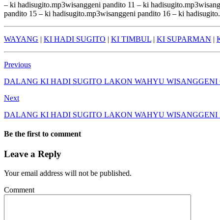
– ki hadisugito.mp3wisanggeni pandito 11 – ki hadisugito.mp3wisang
pandito 15 – ki hadisugito.mp3wisanggeni pandito 16 – ki hadisugit
WAYANG
|
KI HADI SUGITO
|
KI TIMBUL
|
KI SUPARMAN
|
Previous
DALANG KI HADI SUGITO LAKON WAHYU WISANGGENI
Next
DALANG KI HADI SUGITO LAKON WAHYU WISANGGENI
Be the first to comment
Leave a Reply
Your email address will not be published.
Comment