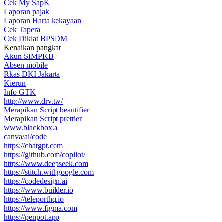
Cek My SapK
Laporan pajak
Laporan Harta kekayaan
Cek Tapera
Cek Diklat BPSDM
Kenaikan pangkat
Akun SIMPKB
Absen mobile
Rkas DKI Jakarta
Kierun
Info GTK
http://www.drv.tw/
Merapikan Script beautifier
Merapikan Script prettier
www.blackbox.a
canva/ai/code
https://chatgpt.com
https://github.com/copilot/
https://www.deepseek.com
https://stitch.withgoogle.com
https://codedesign.ai
https://www.builder.io
https://teleporthq.io
https://www.figma.com
https://penpot.app