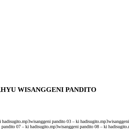
AHYU WISANGGENI PANDITO
i hadisugito.mp3wisanggeni pandito 03 – ki hadisugito.mp3wisanggeni 
 pandito 07 – ki hadisugito.mp3wisanggeni pandito 08 – ki hadisugito