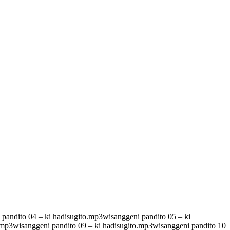
pandito 04 – ki hadisugito.mp3wisanggeni pandito 05 – ki
.mp3wisanggeni pandito 09 – ki hadisugito.mp3wisanggeni pandito 10