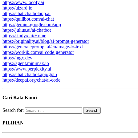
https://www.locofy.ai
https://uizard.io
https://chat.chatbotapp.ai
https://quillbot.com/ai-chat
https://gemini.google.com/app
https://julius.ai/ai-chatbot
https://studyx.ai/Home
https://originality.ai/blog/ai-prompt-generator
https://generateprompt.ai/en/image-to-text
https://workik.com/ai-code-generator
https://mgx.dev
https://agent.minimax.io
https://www.perplexity.ai
https://chat.chatbot.app/gpt5
https://deepai.org/chat/ai-code
Cari Kata Kunci
Search for:
PILIHAN