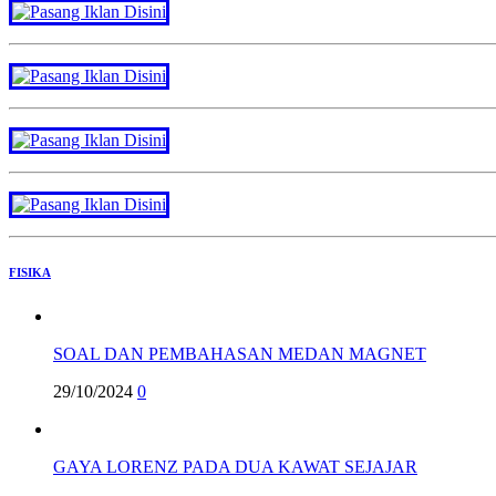
FISIKA
SOAL DAN PEMBAHASAN MEDAN MAGNET
29/10/2024
0
GAYA LORENZ PADA DUA KAWAT SEJAJAR