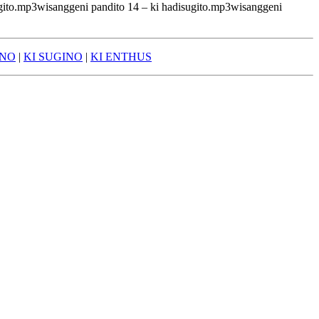
ugito.mp3wisanggeni pandito 14 – ki hadisugito.mp3wisanggeni
ONO
|
KI SUGINO
|
KI ENTHUS