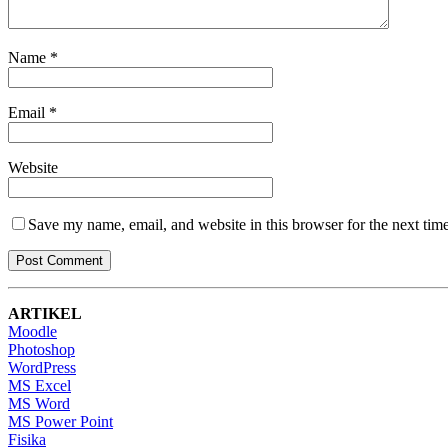
Name
*
Email
*
Website
Save my name, email, and website in this browser for the next tim
ARTIKEL
Moodle
Photoshop
WordPress
MS Excel
MS Word
MS Power Point
Fisika