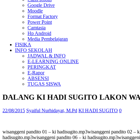
Google Drive
Moodle
Format Factory
Power Point
Camtasia
Hp Android
Media Pembelajaran
FISIKA
INFO SEKOLAH
JADWAL & INFO
E-LEARNING ONLINE
PERINGKAT
E-Rapor
ABSENSI
TUGAS SISWA
DALANG KI HADI SUGITO LAKON W
22/08/2015
Syaiful Nurhidayat, M.Pd
KI HADI SUGITO
0
wisanggeni pandito 01 – ki hadisugito.mp3wisanggeni pandito 02 – k
hadisugito.mp3wisanggeni pandito 06 – ki hadisugito.mp3wisanggeni