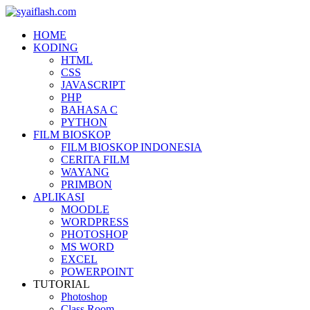
HOME
KODING
HTML
CSS
JAVASCRIPT
PHP
BAHASA C
PYTHON
FILM BIOSKOP
FILM BIOSKOP INDONESIA
CERITA FILM
WAYANG
PRIMBON
APLIKASI
MOODLE
WORDPRESS
PHOTOSHOP
MS WORD
EXCEL
POWERPOINT
TUTORIAL
Photoshop
Class Room