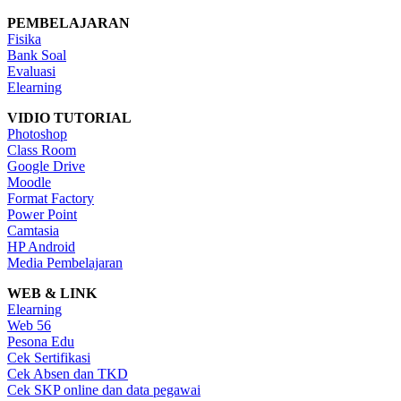
PEMBELAJARAN
Fisika
Bank Soal
Evaluasi
Elearning
VIDIO TUTORIAL
Photoshop
Class Room
Google Drive
Moodle
Format Factory
Power Point
Camtasia
HP Android
Media Pembelajaran
WEB & LINK
Elearning
Web 56
Pesona Edu
Cek Sertifikasi
Cek Absen dan TKD
Cek SKP online dan data pegawai