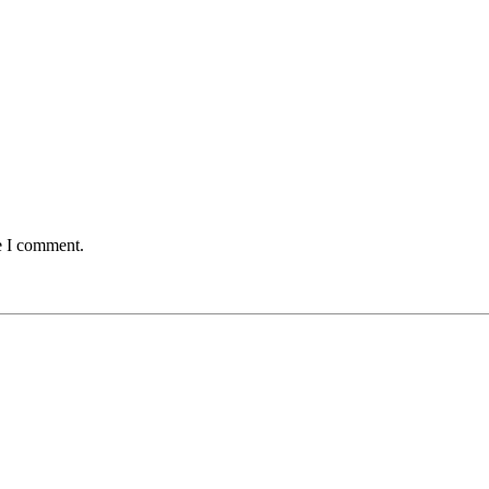
e I comment.