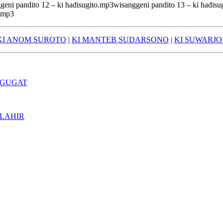
geni pandito 12 – ki hadisugito.mp3wisanggeni pandito 13 – ki hadis
o.mp3
KI ANOM SUROTO
|
KI MANTEB SUDARSONO
|
KI SUWARJ
 GUGAT
 LAHIR