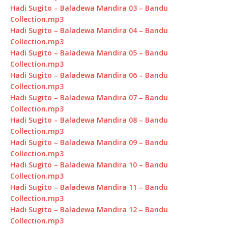
Hadi Sugito – Baladewa Mandira 03 – Bandu
Collection.mp3
Hadi Sugito – Baladewa Mandira 04 – Bandu
Collection.mp3
Hadi Sugito – Baladewa Mandira 05 – Bandu
Collection.mp3
Hadi Sugito – Baladewa Mandira 06 – Bandu
Collection.mp3
Hadi Sugito – Baladewa Mandira 07 – Bandu
Collection.mp3
Hadi Sugito – Baladewa Mandira 08 – Bandu
Collection.mp3
Hadi Sugito – Baladewa Mandira 09 – Bandu
Collection.mp3
Hadi Sugito – Baladewa Mandira 10 – Bandu
Collection.mp3
Hadi Sugito – Baladewa Mandira 11 – Bandu
Collection.mp3
Hadi Sugito – Baladewa Mandira 12 – Bandu
Collection.mp3