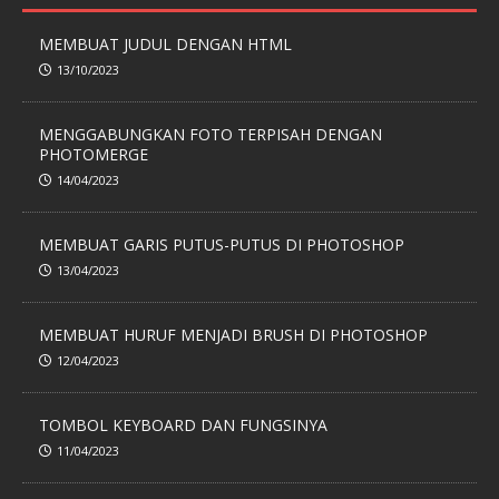
MEMBUAT JUDUL DENGAN HTML
13/10/2023
MENGGABUNGKAN FOTO TERPISAH DENGAN
PHOTOMERGE
14/04/2023
MEMBUAT GARIS PUTUS-PUTUS DI PHOTOSHOP
13/04/2023
MEMBUAT HURUF MENJADI BRUSH DI PHOTOSHOP
12/04/2023
TOMBOL KEYBOARD DAN FUNGSINYA
11/04/2023