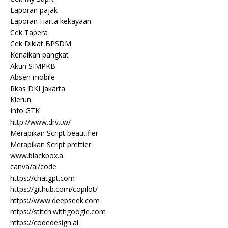
Laporan pajak
Laporan Harta kekayaan
Cek Tapera
Cek Diklat BPSDM
Kenaikan pangkat
Akun SIMPKB
Absen mobile
Rkas DKI Jakarta
Kierun
Info GTK
http://www.drv.tw/
Merapikan Script beautifier
Merapikan Script prettier
www.blackbox.a
canva/ai/code
https://chatgpt.com
https://github.com/copilot/
https://www.deepseek.com
https://stitch.withgoogle.com
https://codedesign.ai