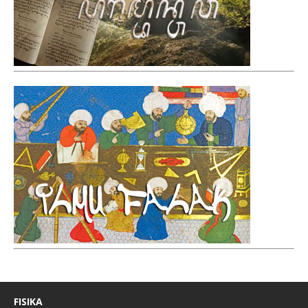
FISIKA