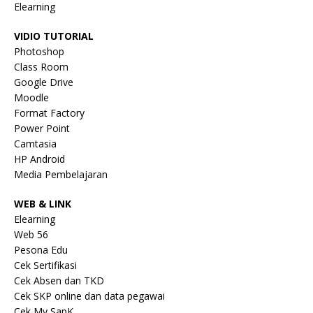
Elearning
VIDIO TUTORIAL
Photoshop
Class Room
Google Drive
Moodle
Format Factory
Power Point
Camtasia
HP Android
Media Pembelajaran
WEB & LINK
Elearning
Web 56
Pesona Edu
Cek Sertifikasi
Cek Absen dan TKD
Cek SKP online dan data pegawai
Cek My SapK