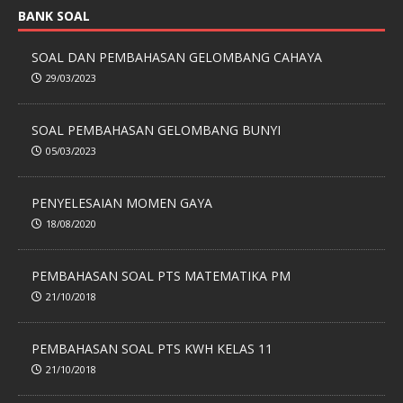
BANK SOAL
SOAL DAN PEMBAHASAN GELOMBANG CAHAYA
29/03/2023
SOAL PEMBAHASAN GELOMBANG BUNYI
05/03/2023
PENYELESAIAN MOMEN GAYA
18/08/2020
PEMBAHASAN SOAL PTS MATEMATIKA PM
21/10/2018
PEMBAHASAN SOAL PTS KWH KELAS 11
21/10/2018