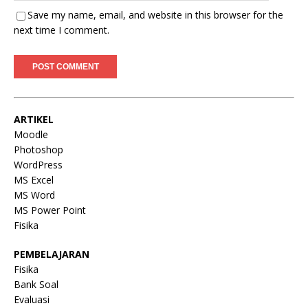
Save my name, email, and website in this browser for the
next time I comment.
ARTIKEL
Moodle
Photoshop
WordPress
MS Excel
MS Word
MS Power Point
Fisika
PEMBELAJARAN
Fisika
Bank Soal
Evaluasi