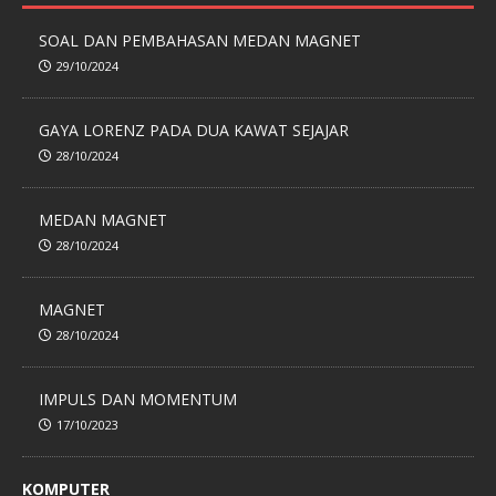
SOAL DAN PEMBAHASAN MEDAN MAGNET
29/10/2024
GAYA LORENZ PADA DUA KAWAT SEJAJAR
28/10/2024
MEDAN MAGNET
28/10/2024
MAGNET
28/10/2024
IMPULS DAN MOMENTUM
17/10/2023
KOMPUTER