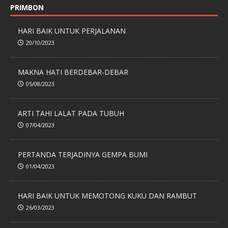
PRIMBON
HARI BAIK UNTUK PERJALANAN
20/10/2023
MAKNA HATI BERDEBAR-DEBAR
05/08/2023
ARTI TAHI LALAT PADA TUBUH
07/04/2023
PERTANDA TERJADINYA GEMPA BUMI
01/04/2023
HARI BAIK UNTUK MEMOTONG KUKU DAN RAMBUT
26/03/2023