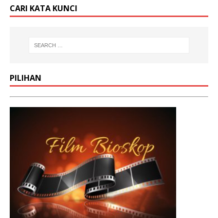
CARI KATA KUNCI
PILIHAN