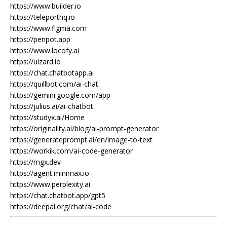
https://www.builder.io
https://teleporthq.io
https://www.figma.com
https://penpot.app
https://www.locofy.ai
https://uizard.io
https://chat.chatbotapp.ai
https://quillbot.com/ai-chat
https://gemini.google.com/app
https://julius.ai/ai-chatbot
https://studyx.ai/Home
https://originality.ai/blog/ai-prompt-generator
https://generateprompt.ai/en/image-to-text
https://workik.com/ai-code-generator
https://mgx.dev
https://agent.minimax.io
https://www.perplexity.ai
https://chat.chatbot.app/gpt5
https://deepai.org/chat/ai-code