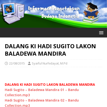
DALANG KI HADI SUGITO LAKON
BALADEWA MANDIRA
22/08/2015
Syaiful Nurhidayat, M.Pd
DALANG KI HADI SUGITO LAKON BALADEWA MANDIRA
Hadi Sugito – Baladewa Mandira 01 – Bandu
Collection.mp3
Hadi Sugito – Baladewa Mandira 02 – Bandu
Collection.mp3