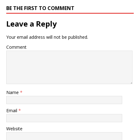
BE THE FIRST TO COMMENT
Leave a Reply
Your email address will not be published.
Comment
Name
*
Email
*
Website