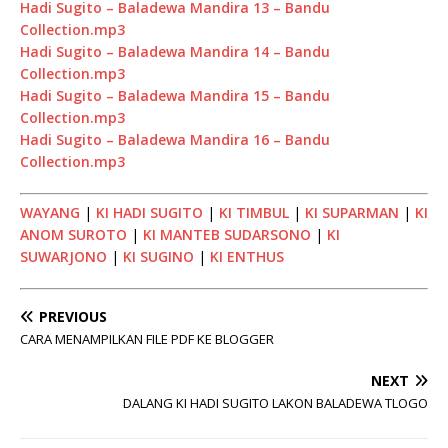
Hadi Sugito – Baladewa Mandira 13 – Bandu
Collection.mp3
Hadi Sugito – Baladewa Mandira 14 – Bandu
Collection.mp3
Hadi Sugito – Baladewa Mandira 15 – Bandu
Collection.mp3
Hadi Sugito – Baladewa Mandira 16 – Bandu
Collection.mp3
WAYANG
|
KI HADI SUGITO
|
KI TIMBUL
|
KI SUPARMAN
|
KI
ANOM SUROTO
|
KI MANTEB SUDARSONO
|
KI
SUWARJONO
|
KI SUGINO
|
KI ENTHUS
PREVIOUS
CARA MENAMPILKAN FILE PDF KE BLOGGER
NEXT
DALANG KI HADI SUGITO LAKON BALADEWA TLOGO