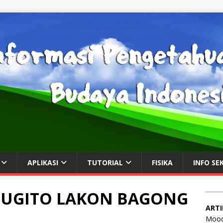
APLIKASI
TUTORIAL
FISIKA
INFO SE
 SUGITO LAKON BAGONG
ARTI
Mood