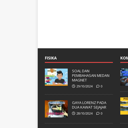
FISIKA
KO
SOAL DAN
PEMBAHASAN MEDAN
MAGNET
29/10/2024
0
GAYA LORENZ PADA
DUA KAWAT SEJAJAR
28/10/2024
0