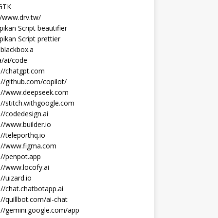
 GTK
//www.drv.tw/
ikan Script beautifier
ikan Script prettier
blackbox.a
/ai/code
://chatgpt.com
://github.com/copilot/
s://www.deepseek.com
://stitch.withgoogle.com
://codedesign.ai
://www.builder.io
://teleporthq.io
s://www.figma.com
://penpot.app
://www.locofy.ai
://uizard.io
://chat.chatbotapp.ai
://quillbot.com/ai-chat
://gemini.google.com/app