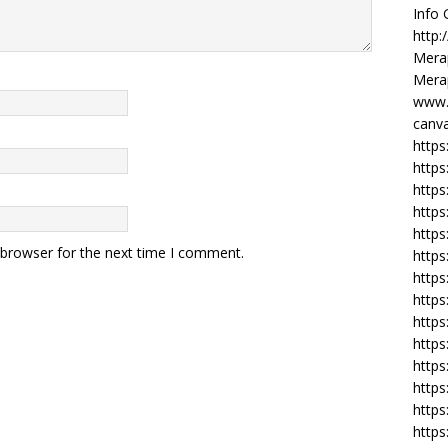
Info
http:
Merap
Merap
www.
canva
https
https
http
https
https
 browser for the next time I comment.
https
https
http
https
https
https
https
https
https