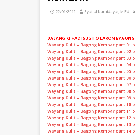
22/01/2015
Syaiful Nurhidayat, M.Pd
DALANG KI HADI SUGITO LAKON BAGON
Wayang Kulit – Bagong Kembar part 01 
Wayang Kulit – Bagong Kembar part 02 
Wayang Kulit – Bagong Kembar part 03 
Wayang Kulit – Bagong Kembar part 04 
Wayang Kulit – Bagong Kembar part 05 
Wayang Kulit – Bagong Kembar part 06 
Wayang Kulit – Bagong Kembar part 07 
Wayang Kulit – Bagong Kembar part 08 
Wayang Kulit – Bagong Kembar part 09 
Wayang Kulit – Bagong Kembar part 10 
Wayang Kulit – Bagong Kembar part 11 
Wayang Kulit – Bagong Kembar part 12 
Wayang Kulit – Bagong Kembar part 13 
Wayang Kulit – Bagong Kembar part 14 