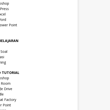
oshop
Press
xcel
ord
ower Point
a
BELAJARAN
a
 Soal
asi
ning
O TUTORIAL
oshop
s Room
le Drive
le
at Factory
r Point