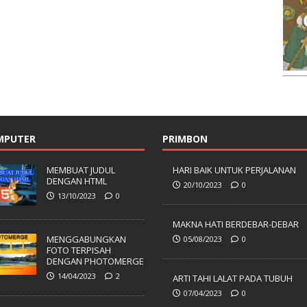
MPUTER
PRIMBON
MEMBUAT JUDUL
HARI BAIK UNTUK PERJALANAN
DENGAN HTML
20/10/2023
0
13/10/2023
0
MAKNA HATI BERDEBAR-DEBAR
MENGGABUNGKAN
05/08/2023
0
FOTO TERPISAH
DENGAN PHOTOMERGE
14/04/2023
2
ARTI TAHI LALAT PADA TUBUH
07/04/2023
0