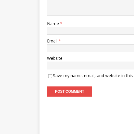
Name
*
Email
*
Website
Save my name, email, and website in this