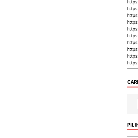
https:
https
https
https
https
https
https
https
https
https
CAR
PIL