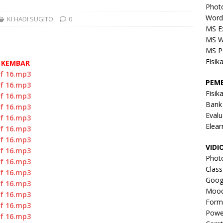
Phot
Word
KI HADI SUGITO
0
MS E
MS W
MS P
Fisik
G KEMBAR
of 16.mp3
PEM
of 16.mp3
Fisik
of 16.mp3
Bank
of 16.mp3
Evalu
of 16.mp3
Elear
of 16.mp3
of 16.mp3
VIDI
of 16.mp3
Phot
of 16.mp3
Clas
of 16.mp3
Goog
of 16.mp3
Mood
of 16.mp3
Form
of 16.mp3
Powe
of 16.mp3