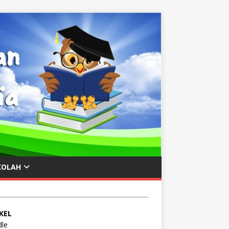
KOLAH
KEL
le