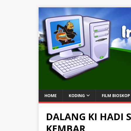
HOME
KODING
FILM BIOSKOP
DALANG KI HADI
KEMBAR