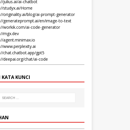
//julius.ai/ai-chatbot
://studyx.ai/Home
://originality.ai/blog/ai-prompt-generator
://generateprompt.ai/en/image-to-text
://workik.com/ai-code-generator
://mgx.dev
://agent.minimax.io
://www.perplexity.ai
://chat.chatbot.app/gpt5
://deepai.org/chat/ai-code
I KATA KUNCI
IHAN