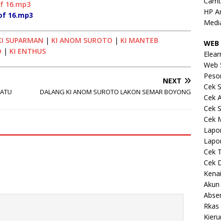
Camt
of 16.mp3
HP A
of 16.mp3
Medi
KI SUPARMAN
|
KI ANOM SUROTO
|
KI MANTEB
WEB 
O
|
KI ENTHUS
Elear
Web 
Peso
NEXT
Cek S
RATU
DALANG KI ANOM SUROTO LAKON SEMAR BOYONG
Cek 
Cek S
Cek 
Lapo
Lapo
Cek 
Cek 
Kena
Akun
Abse
Rkas 
Kieru