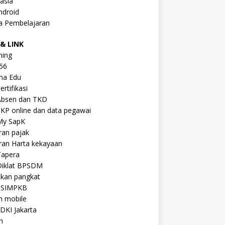
asia
ndroid
a Pembelajaran
& LINK
ning
56
na Edu
ertifikasi
Absen dan TKD
KP online dan data pegawai
My SapK
ran pajak
ran Harta kekayaan
Tapera
Diklat BPSDM
ikan pangkat
 SIMPKB
n mobile
DKI Jakarta
n