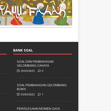
BANK SOAL
SOAL DAN PEMBAHASAN
GELOMBANG CAHAYA
29/03/2023
0
SOAL PEMBAHASAN GELOMBANG
BUNYI
05/03/2023
1
PENYELESAIAN MOMEN GAYA