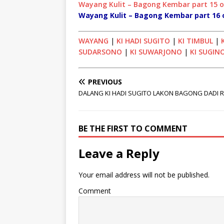
Wayang Kulit – Bagong Kembar part 15 
Wayang Kulit – Bagong Kembar part 16 
WAYANG
|
KI HADI SUGITO
|
KI TIMBUL
|
SUDARSONO
|
KI SUWARJONO
|
KI SUGIN
PREVIOUS
DALANG KI HADI SUGITO LAKON BAGONG DADI 
BE THE FIRST TO COMMENT
Leave a Reply
Your email address will not be published.
Comment