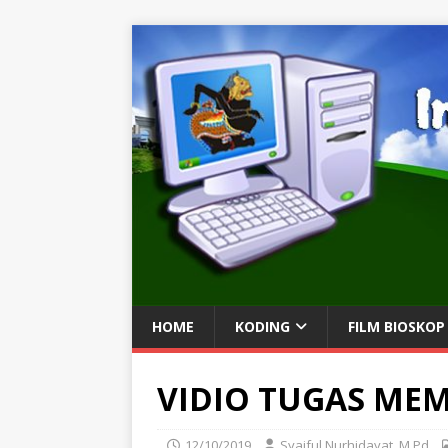
HOME
KODING
FILM BIOSKOP
VIDIO TUGAS ME
12/10/2019
Syaiful Nurhidayat, M.Pd