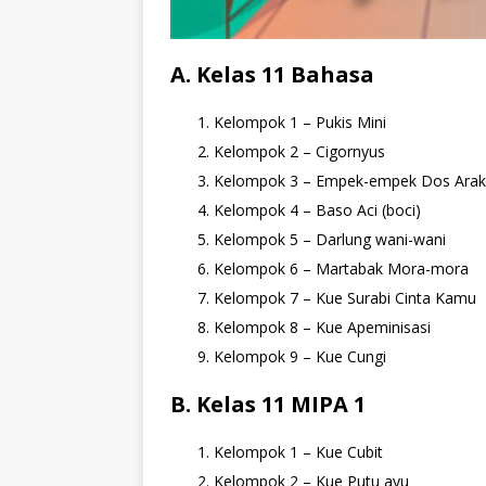
A. Kelas 11 Bahasa
Kelompok 1 – Pukis Mini
Kelompok 2 – Cigornyus
Kelompok 3 – Empek-empek Dos Ara
Kelompok 4 – Baso Aci (boci)
Kelompok 5 – Darlung wani-wani
Kelompok 6 – Martabak Mora-mora
Kelompok 7 – Kue Surabi Cinta Kamu
Kelompok 8 – Kue Apeminisasi
Kelompok 9 – Kue Cungi
B. Kelas 11 MIPA 1
Kelompok 1 – Kue Cubit
Kelompok 2 – Kue Putu ayu