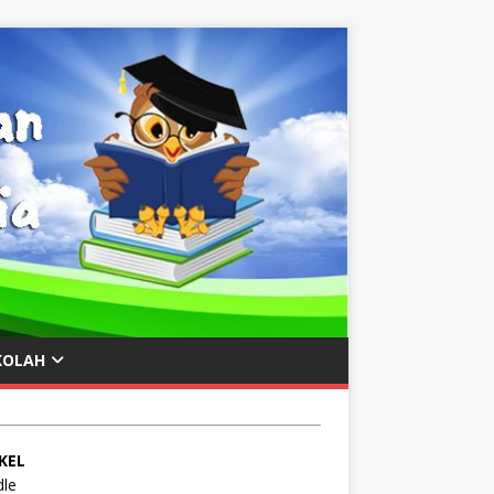
KOLAH
KEL
le