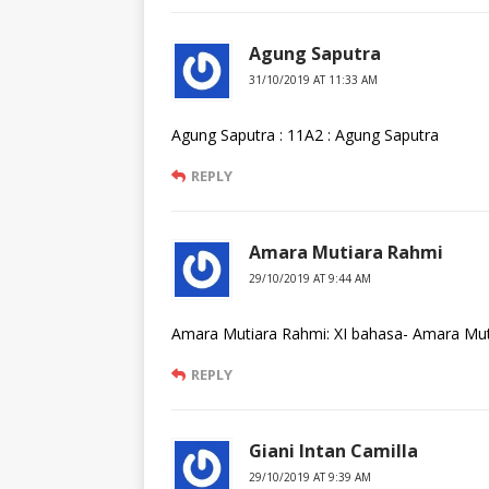
Agung Saputra
31/10/2019 AT 11:33 AM
Agung Saputra : 11A2 : Agung Saputra
REPLY
Amara Mutiara Rahmi
29/10/2019 AT 9:44 AM
Amara Mutiara Rahmi: XI bahasa- Amara Mut
REPLY
Giani Intan Camilla
29/10/2019 AT 9:39 AM