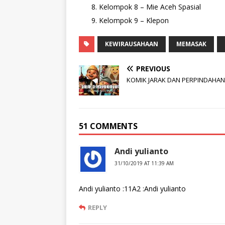
Kelompok 8 – Mie Aceh Spasial
Kelompok 9 – Klepon
KEWIRAUSAHAAN
MEMASAK
PREVIOUS
KOMIK JARAK DAN PERPINDAHAN
51 COMMENTS
Andi yulianto
31/10/2019 AT 11:39 AM
Andi yulianto :11A2 :Andi yulianto
REPLY