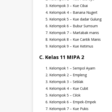
Kelompok 3 – Kue Cibai
Kelompok 4 – Banana Nugert
Kelompok 5 – Kue dadar Gulung
Kelompok 6 – Bubur Sumsum
Kelompok 7 – Martabak manis
Kelompok 8 – Kue Cantik Manis
Kelompok 9 – Kue Ketimus
C. Kelas 11 MIPA 2
Kelompok 1 – Sempol Ayam
Kelompok 2 – Empleng
Kelompok 3 – Seblak
Kelompok 4 – Kue Cubit
Kelompok 5 – Cilok
Kelompok 6 – Empek-Empek
Kelompok 7 – Kue Pukis