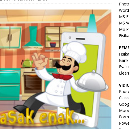
Phot
Word
MS E
MS W
MS P
Fisik
PEM
Fisik
Bank
Evalu
Elear
VIDI
Phot
Clas
Goog
Mood
Form
Powe