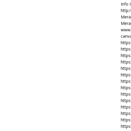
Info
http:
Merap
Merap
www.
canva
https
https
http
https
https
https
https
http
https
https
https
https
https
https