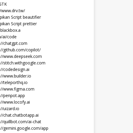
 GTK
//www.drv.tw/
ikan Script beautifier
ikan Script prettier
blackbox.a
/ai/code
://chatgpt.com
://github.com/copilot/
s://www.deepseek.com
://stitch.withgoogle.com
://codedesign.ai
://www.builder.io
://teleporthq.io
s://www.figma.com
://penpot.app
://www.locofy.ai
://uizard.io
://chat.chatbotapp.ai
://quillbot.com/ai-chat
://gemini.google.com/app