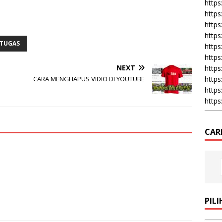
https:
https
https
https
TUGAS
https
https
NEXT
https
https
CARA MENGHAPUS VIDIO DI YOUTUBE
https
https
CAR
PIL