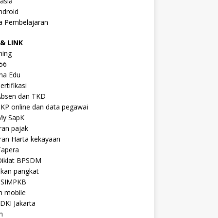
asia
ndroid
a Pembelajaran
& LINK
ning
56
na Edu
ertifikasi
Absen dan TKD
KP online dan data pegawai
My SapK
ran pajak
ran Harta kekayaan
Tapera
Diklat BPSDM
ikan pangkat
 SIMPKB
n mobile
DKI Jakarta
n