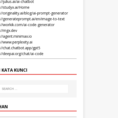
//julius.ai/ai-chatbot
://studyx.ai/Home
://originality.ai/blog/ai-prompt-generator
://generateprompt.ai/en/image-to-text
://workik.com/ai-code-generator
://mgx.dev
://agent.minimax.io
://www.perplexity.ai
://chat.chatbot.app/gpt5
://deepai.org/chat/ai-code
I KATA KUNCI
IHAN