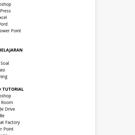
oshop
Press
xcel
ord
ower Point
a
BELAJARAN
a
 Soal
asi
ning
O TUTORIAL
oshop
s Room
le Drive
le
at Factory
r Point