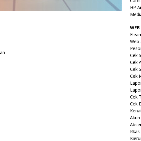
Camt
HP A
Medi
WEB 
Elear
Web 
Peso
kan
Cek S
Cek 
Cek S
Cek 
Lapo
Lapo
Cek 
Cek 
Kena
Akun
Abse
Rkas 
Kieru