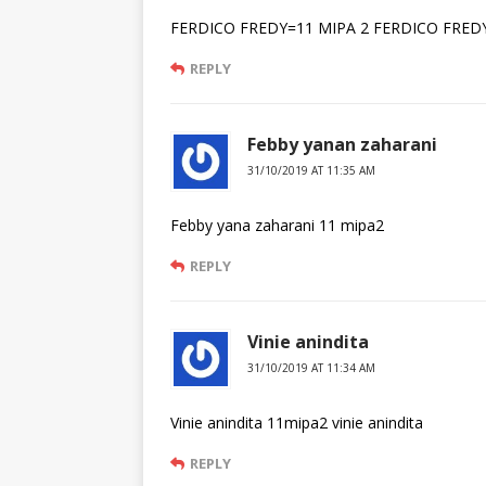
FERDICO FREDY=11 MIPA 2 FERDICO FRED
REPLY
Febby yanan zaharani
31/10/2019 AT 11:35 AM
Febby yana zaharani 11 mipa2
REPLY
Vinie anindita
31/10/2019 AT 11:34 AM
Vinie anindita 11mipa2 vinie anindita
REPLY