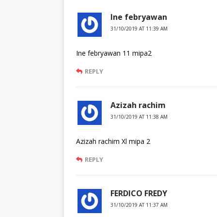
Ine febryawan
31/10/2019 AT 11:39 AM
Ine febryawan 11 mipa2
REPLY
Azizah rachim
31/10/2019 AT 11:38 AM
Azizah rachim Xl mipa 2
REPLY
FERDICO FREDY
31/10/2019 AT 11:37 AM