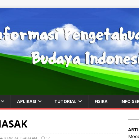
APLIKASI
TUTORIAL
FISIKA
INFO SE
MASAK
ARTI
Mood
KEWIRAUSAHAAN
51