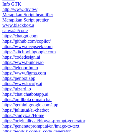
Info GTK
http://www.drv.tw/
Merapikan Script beautifier
Merapikan Script prettier
www.blackbox.a
canva/ai/code
https://chatgpt.com
https://github.com/copilot/
https://www.deepseek.com
https://stitch.withgoogle.com
https://codedesign.ai
https://www.builder.io
https://teleporthq.io
https://www.figma.com
https://penpot.app
https://www.locofy.ai
https://uizard.io
https://chat.chatbotapp.ai
https://quillbot.com/ai-chat
https://gemini.google.com/app
https://julius.ai/ai-chatbot
https://studyx.ai/Home
https://originality.ai/blog/ai-prompt-generator
https://generateprompt.ai/en/image-to-text
https://workik.com/ai-code-generator