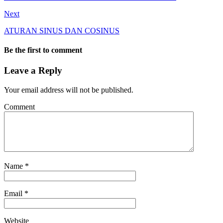
Next
ATURAN SINUS DAN COSINUS
Be the first to comment
Leave a Reply
Your email address will not be published.
Comment
Name
*
Email
*
Website