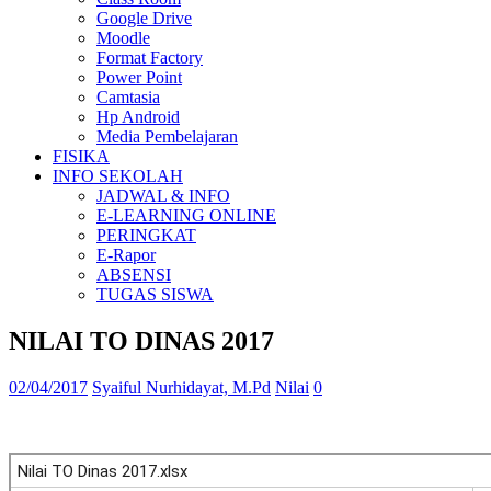
Google Drive
Moodle
Format Factory
Power Point
Camtasia
Hp Android
Media Pembelajaran
FISIKA
INFO SEKOLAH
JADWAL & INFO
E-LEARNING ONLINE
PERINGKAT
E-Rapor
ABSENSI
TUGAS SISWA
NILAI TO DINAS 2017
02/04/2017
Syaiful Nurhidayat, M.Pd
Nilai
0