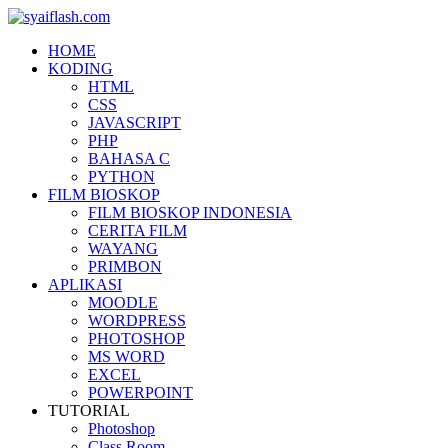
HOME
KODING
HTML
CSS
JAVASCRIPT
PHP
BAHASA C
PYTHON
FILM BIOSKOP
FILM BIOSKOP INDONESIA
CERITA FILM
WAYANG
PRIMBON
APLIKASI
MOODLE
WORDPRESS
PHOTOSHOP
MS WORD
EXCEL
POWERPOINT
TUTORIAL
Photoshop
Class Room