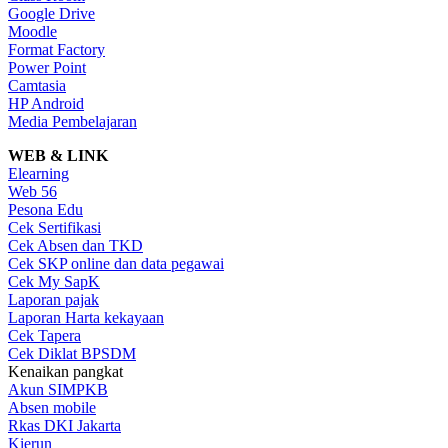
Google Drive
Moodle
Format Factory
Power Point
Camtasia
HP Android
Media Pembelajaran
WEB & LINK
Elearning
Web 56
Pesona Edu
Cek Sertifikasi
Cek Absen dan TKD
Cek SKP online dan data pegawai
Cek My SapK
Laporan pajak
Laporan Harta kekayaan
Cek Tapera
Cek Diklat BPSDM
Kenaikan pangkat
Akun SIMPKB
Absen mobile
Rkas DKI Jakarta
Kierun