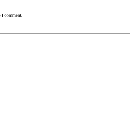
e I comment.