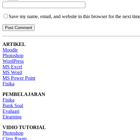
Save my name, email, and website in this browser for the next tim
ARTIKEL
Moodle
Photoshop
WordPress
MS Excel
MS Word
MS Power Point
Fisika
PEMBELAJARAN
Fisika
Bank Soal
Evaluasi
Elearning
VIDIO TUTORIAL
Photoshop
Class Room