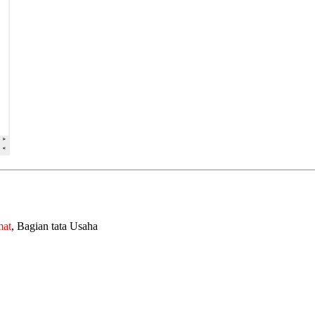
mat
, Bagian tata Usaha