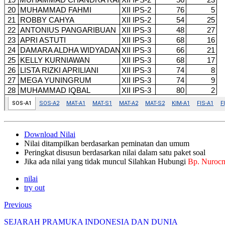
Download Nilai
Nilai ditampilkan berdasarkan peminatan dan umum
Peringkat disusun berdasarkan nilai dalam satu paket soal
Jika ada nilai yang tidak muncul Silahkan Hubungi
Bp. Nuroc
nilai
try out
Previous
SEJARAH PRAMUKA INDONESIA DAN DUNIA