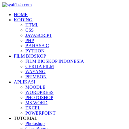
HOME
KODING
HTML
CSS
JAVASCRIPT
PHP
BAHASA C
PYTHON
FILM BIOSKOP
FILM BIOSKOP INDONESIA
CERITA FILM
WAYANG
PRIMBON
APLIKASI
MOODLE
WORDPRESS
PHOTOSHOP
MS WORD
EXCEL
POWERPOINT
TUTORIAL
Photoshop
Class Room