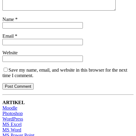
Name
*
Email
*
Website
Save my name, email, and website in this browser for the next
time I comment.
ARTIKEL
Moodle
Photoshop
WordPress
MS Excel
MS Word
MS Power Point