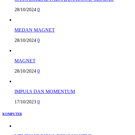
28/10/2024
0
MEDAN MAGNET
28/10/2024
0
MAGNET
28/10/2024
0
IMPULS DAN MOMENTUM
17/10/2023
0
KOMPUTER