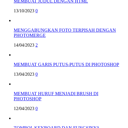
MEMBUAT JUDUL DENGAN HTML
13/10/2023
0
MENGGABUNGKAN FOTO TERPISAH DENGAN
PHOTOMERGE
14/04/2023
2
MEMBUAT GARIS PUTUS-PUTUS DI PHOTOSHOP
13/04/2023
0
MEMBUAT HURUF MENJADI BRUSH DI
PHOTOSHOP
12/04/2023
0
TOMBOL KEYBOARD DAN FUNGSINYA