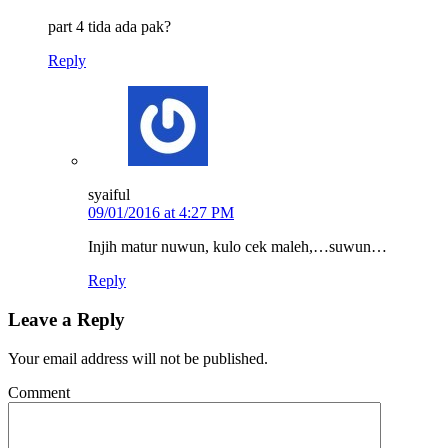
part 4 tida ada pak?
Reply
syaiful
09/01/2016 at 4:27 PM
Injih matur nuwun, kulo cek maleh,…suwun…
Reply
Leave a Reply
Your email address will not be published.
Comment