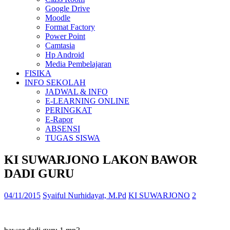
Google Drive
Moodle
Format Factory
Power Point
Camtasia
Hp Android
Media Pembelajaran
FISIKA
INFO SEKOLAH
JADWAL & INFO
E-LEARNING ONLINE
PERINGKAT
E-Rapor
ABSENSI
TUGAS SISWA
KI SUWARJONO LAKON BAWOR
DADI GURU
04/11/2015
Syaiful Nurhidayat, M.Pd
KI SUWARJONO
2