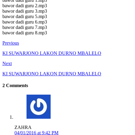
bawor dadi guru 1.mp3
bawor dadi guru 2.mp3
bawor dadi guru 3.mp3
bawor dadi guru 5.mp3
bawor dadi guru 6.mp3
bawor dadi guru 7.mp3
bawor dadi guru 8.mp3
Previous
KI SUWARJONO LAKON DURNO MBALELO
Next
KI SUWARJONO LAKON DURNO MBALELO
2 Comments
ZAHRA
04/01/2016 at 9:42 PM