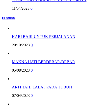
11/04/2023
0
PRIMBON
HARI BAIK UNTUK PERJALANAN
20/10/2023
0
MAKNA HATI BERDEBAR-DEBAR
05/08/2023
0
ARTI TAHI LALAT PADA TUBUH
07/04/2023
0