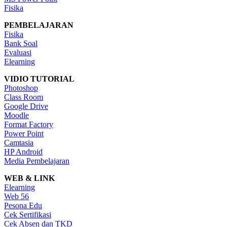
Fisika
PEMBELAJARAN
Fisika
Bank Soal
Evaluasi
Elearning
VIDIO TUTORIAL
Photoshop
Class Room
Google Drive
Moodle
Format Factory
Power Point
Camtasia
HP Android
Media Pembelajaran
WEB & LINK
Elearning
Web 56
Pesona Edu
Cek Sertifikasi
Cek Absen dan TKD