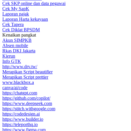
Cek SKP online dan data pegawai
Cek My SapK
Laporan pajak
Laporan Harta kekayaan
Cek Tapera
Cek Diklat BPSDM
Kenaikan pangkat
Akun SIMPKB
Absen mobile
Rkas DKI Jakarta
Kierun
Info GTK
http://www.drv.tw/
Merapikan Script beautifier
Merapikan Script prettier
www.blackbox.a
canva/ai/code
https://chatgpt.com
https://github.com/copilot/
https://www.deepseek.com
https://stitch.withgoogle.com
https://codedesign.ai
https://www.builder.io
https://teleporthq.io
https://www.figma.com