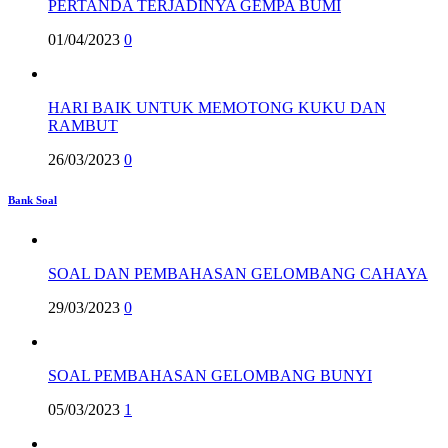
PERTANDA TERJADINYA GEMPA BUMI
01/04/2023
0
HARI BAIK UNTUK MEMOTONG KUKU DAN
RAMBUT
26/03/2023
0
Bank Soal
SOAL DAN PEMBAHASAN GELOMBANG CAHAYA
29/03/2023
0
SOAL PEMBAHASAN GELOMBANG BUNYI
05/03/2023
1