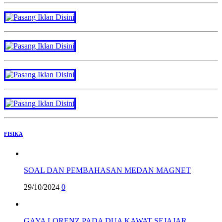
FISIKA
SOAL DAN PEMBAHASAN MEDAN MAGNET
29/10/2024
0
GAYA LORENZ PADA DUA KAWAT SEJAJAR