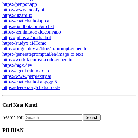
https://penpot.app
https://www.locofy.ai
https://uizard.io
https://chat.chatbotapp.ai
https://quillbot.com/ai-chat
https://gemini.google.com/app
https://julius.ai/ai-chatbot
https://studyx.ai/Home
https://originality.ai/blog/ai-prompt-generator
https://generateprompt.ai/en/image-to-text
https://workik.com/ai-code-generator
https://mgx.dev
https://agent.minimax.io
https://www.perplexity.ai
https://chat.chatbot.app/gpt5
https://deepai.org/chat/ai-code
Cari Kata Kunci
Search for:
PILIHAN