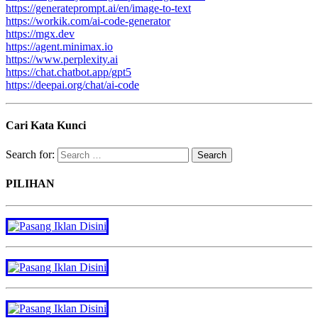
https://generateprompt.ai/en/image-to-text
https://workik.com/ai-code-generator
https://mgx.dev
https://agent.minimax.io
https://www.perplexity.ai
https://chat.chatbot.app/gpt5
https://deepai.org/chat/ai-code
Cari Kata Kunci
Search for:
PILIHAN