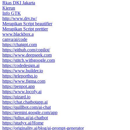
Rkas DKI Jakarta
Kierun
Info GTK
http://www.drv.tw/
Merapikan Script beautifier
Merapikan Script prettier
www.blackbox.a
canva/ai/code
https://chatgpt.com
https://github.com/copilot/
https://www.deepseek.com
https://stitch.withgoogle.com
https://codedesign.ai
https://www.builder.io
https://teleporthq.io
https://www.figma.com
https://penpot.app
https://www.locofy.ai
https://uizard.io
https://chat.chatbotapp.ai
https://quillbot.com/ai-chat
https://gemini.google.com/app
https://julius.ai/ai-chatbot
https://studyx.ai/Home
https://originality.ai/blog/ai-prompt-generator