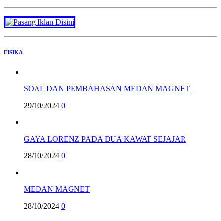
FISIKA
SOAL DAN PEMBAHASAN MEDAN MAGNET
29/10/2024
0
GAYA LORENZ PADA DUA KAWAT SEJAJAR
28/10/2024
0
MEDAN MAGNET
28/10/2024
0