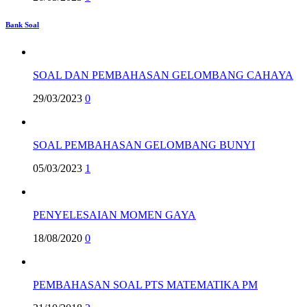
Bank Soal
SOAL DAN PEMBAHASAN GELOMBANG CAHAYA
29/03/2023
0
SOAL PEMBAHASAN GELOMBANG BUNYI
05/03/2023
1
PENYELESAIAN MOMEN GAYA
18/08/2020
0
PEMBAHASAN SOAL PTS MATEMATIKA PM