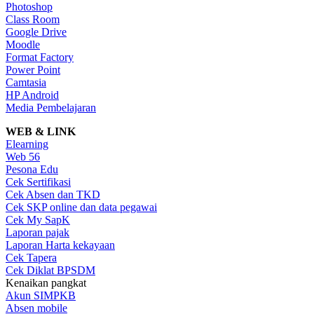
Photoshop
Class Room
Google Drive
Moodle
Format Factory
Power Point
Camtasia
HP Android
Media Pembelajaran
WEB & LINK
Elearning
Web 56
Pesona Edu
Cek Sertifikasi
Cek Absen dan TKD
Cek SKP online dan data pegawai
Cek My SapK
Laporan pajak
Laporan Harta kekayaan
Cek Tapera
Cek Diklat BPSDM
Kenaikan pangkat
Akun SIMPKB
Absen mobile