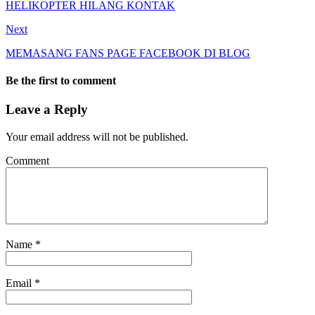
HELIKOPTER HILANG KONTAK
Next
MEMASANG FANS PAGE FACEBOOK DI BLOG
Be the first to comment
Leave a Reply
Your email address will not be published.
Comment
Name
*
Email
*