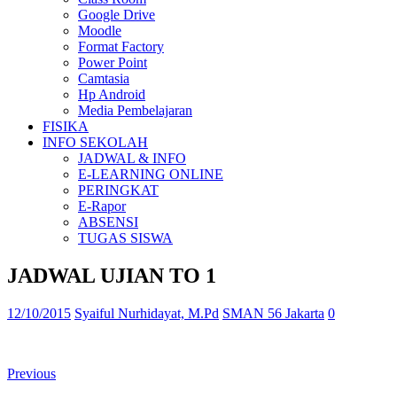
Google Drive
Moodle
Format Factory
Power Point
Camtasia
Hp Android
Media Pembelajaran
FISIKA
INFO SEKOLAH
JADWAL & INFO
E-LEARNING ONLINE
PERINGKAT
E-Rapor
ABSENSI
TUGAS SISWA
JADWAL UJIAN TO 1
12/10/2015
Syaiful Nurhidayat, M.Pd
SMAN 56 Jakarta
0
Previous