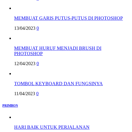
MEMBUAT GARIS PUTUS-PUTUS DI PHOTOSHOP
13/04/2023
0
MEMBUAT HURUF MENJADI BRUSH DI
PHOTOSHOP
12/04/2023
0
TOMBOL KEYBOARD DAN FUNGSINYA
11/04/2023
0
PRIMBON
HARI BAIK UNTUK PERJALANAN