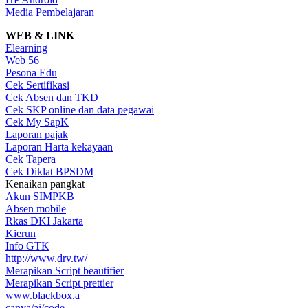
Media Pembelajaran
WEB & LINK
Elearning
Web 56
Pesona Edu
Cek Sertifikasi
Cek Absen dan TKD
Cek SKP online dan data pegawai
Cek My SapK
Laporan pajak
Laporan Harta kekayaan
Cek Tapera
Cek Diklat BPSDM
Kenaikan pangkat
Akun SIMPKB
Absen mobile
Rkas DKI Jakarta
Kierun
Info GTK
http://www.drv.tw/
Merapikan Script beautifier
Merapikan Script prettier
www.blackbox.a
canva/ai/code