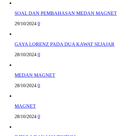
SOAL DAN PEMBAHASAN MEDAN MAGNET
29/10/2024
0
GAYA LORENZ PADA DUA KAWAT SEJAJAR
28/10/2024
0
MEDAN MAGNET
28/10/2024
0
MAGNET
28/10/2024
0