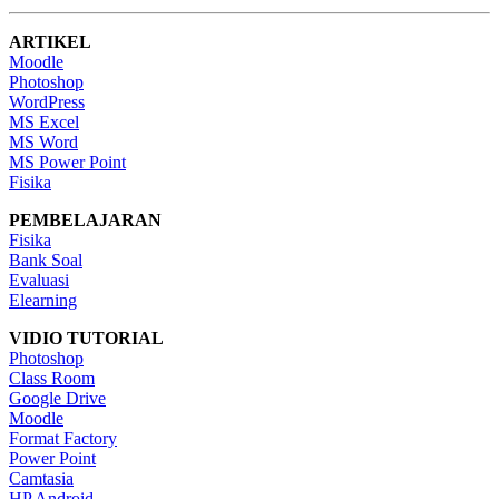
ARTIKEL
Moodle
Photoshop
WordPress
MS Excel
MS Word
MS Power Point
Fisika
PEMBELAJARAN
Fisika
Bank Soal
Evaluasi
Elearning
VIDIO TUTORIAL
Photoshop
Class Room
Google Drive
Moodle
Format Factory
Power Point
Camtasia
HP Android