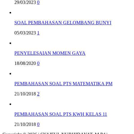
29/03/2023
0
SOAL PEMBAHASAN GELOMBANG BUNYI
05/03/2023
1
PENYELESAIAN MOMEN GAYA
18/08/2020
0
PEMBAHASAN SOAL PTS MATEMATIKA PM
21/10/2018
2
PEMBAHASAN SOAL PTS KWH KELAS 11
21/10/2018
0