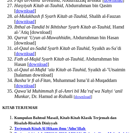
Fiqh al-Asma’ al-Husna
, Abdurrazzaq al-Badr [
download
]
Hasyiyah Kitab at-Tauhid
, Abdurrahman bin Qasim
[
download
]
al-Mulakhash fi Syarh Kitab at-Tauhid
, Shalih al-Fauzan
[
download
]
Ibthal at-Tandid bi Ikhtishar Syarh Kitab at-Tauhid
, Hamd
al-’Atiq [download]
Qurrat ‘Uyun al-Muwahhidin
, Abdurrahman bin Hasan
[download]
al-Qaul as-Sadid Syarh Kitab at-Tauhid
, Syaikh as-Sa’di
[
download
]
Fath al-Majid Syarh Kitab at-Tauhid
, Abdurrahman bin
Hasan [
download
]
al-Qaul al-Mufid ‘ala Kitab at-Tauhid
, Syaikh al-’Utsaimin
[halaman download]
Basha’ir fi al-Fitan
, Muhammad Isma’il al-Muqaddam
[
download
]
Qawa’id Muhimmah fi al-Amri bil Ma’ruf wa Nahyi ‘anil
Munkar
, Dr. Hamud ar-Ruhaili
[
download
]
KITAB TERJEMAH
Kumpulan Bahtsul Masail, Kitab-Kitab Klasik Terjemah dan
Risalah-Risalah Diniyyah
Terjemah Kitab Al Hikam ibnu ‘Atho’illah