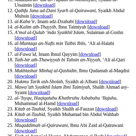
Utsaimin [
download
]
Qathfu Jana ad-Dani Syarh al-Qairawani
, Syaikh Abdul
Muhsin [
download
]
al-Kaba’ir
, Imam adz-Dzahabi [
download
]
al-Kalim ath-Thayyib
, Ibnu Taimiyah [
download
]
A’mal al-Qulub ‘inda Syaikhil Islam
, Sulaiman al-Gushn
[
download
]
al-Muntaqa an-Nafis min Talbis Iblis
, ‘Ali al-Halabi
[
download
]
al-Fawa’id
, Imam Ibnul Qayyim [
download
]
Tath-hir ath-Thawiyyah bi Tahsin an-Niyyah
, ‘Ali al-Qari
[
download
]
Mukhtashar Minhaj al-Qashidin
, Ibnu Qudamah al-Maqdisi
[
download
]
Hukmu Tarik ash-Sholah
, Syaikh al-Albani [
download
]
Mawa’izh Syaikhil Islam Ibni Taimiyah
, Shalih Ahmad asy-
Syami [
download
]
al-’Isyqu, Haqiqatuhu Khathruhu Asbabuhu ‘Ilajuhu
,
Muhammad al-Hamd [
download
]
Kitab at-Tauhid
, Syaikh Shalih al-Fauzan [
download
]
Kitab at-Tauhid
, Syaikh Muhamad bin Abdul Wahhab
[
download
]
Muqaddimah al-Qairawani
, Ibnu Abi Zaid al-Qairawani
[
download
]