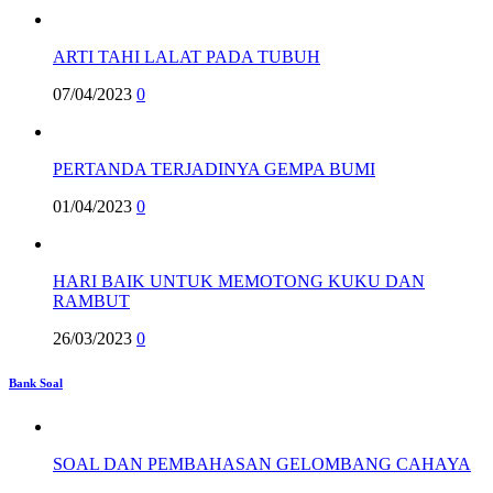
ARTI TAHI LALAT PADA TUBUH
07/04/2023
0
PERTANDA TERJADINYA GEMPA BUMI
01/04/2023
0
HARI BAIK UNTUK MEMOTONG KUKU DAN
RAMBUT
26/03/2023
0
Bank Soal
SOAL DAN PEMBAHASAN GELOMBANG CAHAYA