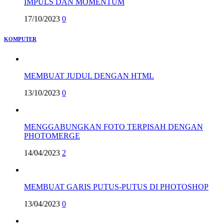
IMPULS DAN MOMENTUM
17/10/2023
0
KOMPUTER
MEMBUAT JUDUL DENGAN HTML
13/10/2023
0
MENGGABUNGKAN FOTO TERPISAH DENGAN
PHOTOMERGE
14/04/2023
2
MEMBUAT GARIS PUTUS-PUTUS DI PHOTOSHOP
13/04/2023
0