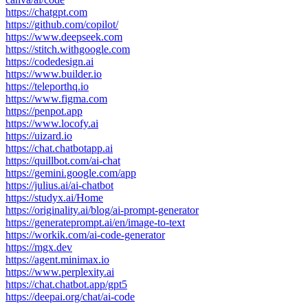
https://chatgpt.com
https://github.com/copilot/
https://www.deepseek.com
https://stitch.withgoogle.com
https://codedesign.ai
https://www.builder.io
https://teleporthq.io
https://www.figma.com
https://penpot.app
https://www.locofy.ai
https://uizard.io
https://chat.chatbotapp.ai
https://quillbot.com/ai-chat
https://gemini.google.com/app
https://julius.ai/ai-chatbot
https://studyx.ai/Home
https://originality.ai/blog/ai-prompt-generator
https://generateprompt.ai/en/image-to-text
https://workik.com/ai-code-generator
https://mgx.dev
https://agent.minimax.io
https://www.perplexity.ai
https://chat.chatbot.app/gpt5
https://deepai.org/chat/ai-code