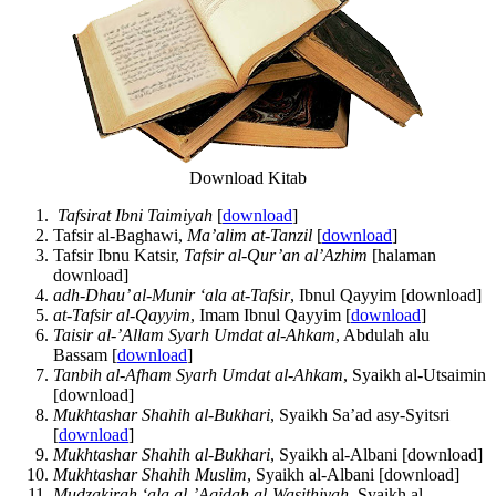
Download Kitab
Tafsirat Ibni Taimiyah
[
download
]
Tafsir al-Baghawi,
Ma’alim at-Tanzil
[
download
]
Tafsir Ibnu Katsir,
Tafsir al-Qur’an al’Azhim
[halaman
download]
adh-Dhau’ al-Munir ‘ala at-Tafsir
, Ibnul Qayyim [download]
at-Tafsir al-Qayyim
, Imam Ibnul Qayyim [
download
]
Taisir al-’Allam Syarh Umdat al-Ahkam
, Abdulah alu
Bassam [
download
]
Tanbih al-Afham Syarh Umdat al-Ahkam
, Syaikh al-Utsaimin
[download]
Mukhtashar Shahih al-Bukhari
, Syaikh Sa’ad asy-Syitsri
[
download
]
Mukhtashar Shahih al-Bukhari
, Syaikh al-Albani [download]
Mukhtashar Shahih Muslim
, Syaikh al-Albani [download]
Mudzakirah ‘ala al-’Aqidah al-Wasithiyah
, Syaikh al-