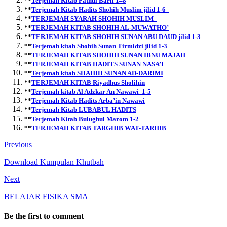
**
Terjemah Kitab Fathul Barii 1–8
**
Terjemah Kitab Hadits Shohih Muslim jilid 1-6
**
TERJEMAH SYARAH SHOHIH MUSLIM
**
TERJEMAH KITAB SHOHIH AL-MUWATHO’
**
TERJEMAH KITAB SHOHIH SUNAN ABU DAUD jilid 1-3
**
Terjemah kitab Shohih Sunan Tirmidzi jilid 1-3
**
TERJEMAH KITAB SHOHIH SUNAN IBNU MAJAH
**
TERJEMAH KITAB HADITS SUNAN NASA’I
**
Terjemah kitab SHAHIH SUNAN AD-DARIMI
**
TERJEMAH KITAB Riyadhus Sholihin
**
Terjemah kitab Al Adzkar An Nawawi 1-5
**
Terjemah Kitab Hadits Arba’in Nawawi
**
Terjemah Kitab LUBABUL HADITS
**
T
erjemah Kitab Bulughul Marom 1-2
**
TERJEMAH KITAB TARGHIB WAT-TARHIB
Previous
Download Kumpulan Khutbah
Next
BELAJAR FISIKA SMA
Be the first to comment