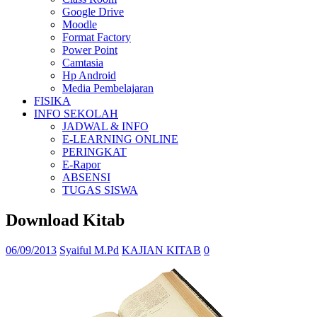
Google Drive
Moodle
Format Factory
Power Point
Camtasia
Hp Android
Media Pembelajaran
FISIKA
INFO SEKOLAH
JADWAL & INFO
E-LEARNING ONLINE
PERINGKAT
E-Rapor
ABSENSI
TUGAS SISWA
Download Kitab
06/09/2013
Syaiful M.Pd
KAJIAN KITAB
0