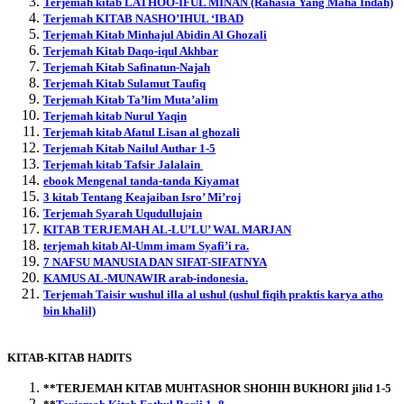
Terjemah kitab LATHOO-IFUL MINAN (Rahasia Yang Maha Indah)
Terjemah KITAB NASHO’IHUL ‘IBAD
Terjemah Kitab Minhajul Abidin Al Ghozali
Terjemah Kitab Daqo-iqul Akhbar
Terjemah Kitab Safinatun-Najah
Terjemah Kitab Sulamut Taufiq
Terjemah Kitab Ta’lim Muta’alim
Terjemah kitab Nurul Yaqin
Terjemah kitab Afatul Lisan al ghozali
Terjemah Kitab Nailul Authar 1-5
Terjemah kitab Tafsir Jalalain
ebook Mengenal tanda-tanda Kiyamat
3 kitab Tentang Keajaiban Isro’ Mi’roj
Terjemah Syarah Uqudullujain
KITAB TERJEMAH AL-LU’LU’ WAL MARJAN
terjemah kitab Al-Umm imam Syafi’i ra.
7 NAFSU MANUSIA DAN SIFAT-SIFATNYA
KAMUS AL-MUNAWIR arab-indonesia.
Terjemah Taisir wushul illa al ushul (ushul fiqih praktis karya atho
bin khalil)
KITAB-KITAB HADITS
**TERJEMAH KITAB MUHTASHOR SHOHIH BUKHORI jilid 1-5