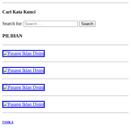
Cari Kata Kunci
Search for:
PILIHAN
FISIKA