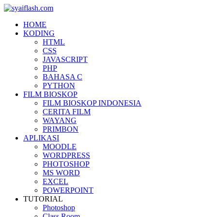
HOME
KODING
HTML
CSS
JAVASCRIPT
PHP
BAHASA C
PYTHON
FILM BIOSKOP
FILM BIOSKOP INDONESIA
CERITA FILM
WAYANG
PRIMBON
APLIKASI
MOODLE
WORDPRESS
PHOTOSHOP
MS WORD
EXCEL
POWERPOINT
TUTORIAL
Photoshop
Class Room