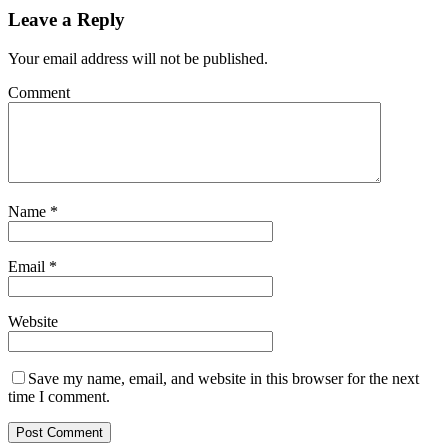
Leave a Reply
Your email address will not be published.
Comment
Name
*
Email
*
Website
Save my name, email, and website in this browser for the next
time I comment.