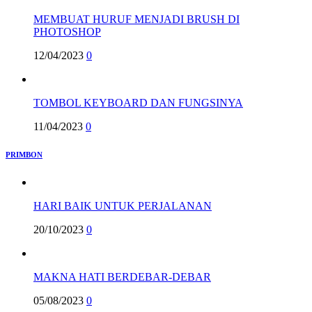
MEMBUAT HURUF MENJADI BRUSH DI
PHOTOSHOP
12/04/2023
0
TOMBOL KEYBOARD DAN FUNGSINYA
11/04/2023
0
PRIMBON
HARI BAIK UNTUK PERJALANAN
20/10/2023
0
MAKNA HATI BERDEBAR-DEBAR
05/08/2023
0