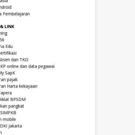
asia
ndroid
a Pembelajaran
& LINK
ning
56
na Edu
ertifikasi
Absen dan TKD
KP online dan data pegawai
My SapK
ran pajak
ran Harta kekayaan
Tapera
Diklat BPSDM
ikan pangkat
 SIMPKB
n mobile
DKI Jakarta
n