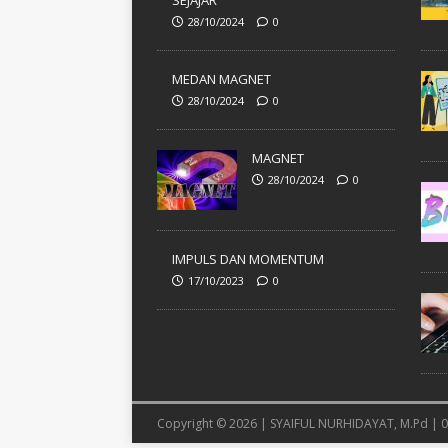
SEJAJAR
28/10/2024
0
MEDAN MAGNET
28/10/2024
0
MAGNET
28/10/2024
0
IMPULS DAN MOMENTUM
17/10/2023
0
Copyright © 2026 | SYAIFUL NURHIDAYAT, M.Pd |