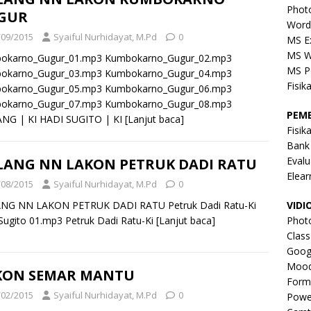
Phot
GUR
Word
/09/2015
Syaiful Nurhidayat, M.Pd
0
MS E
MS W
okarno_Gugur_01.mp3 Kumbokarno_Gugur_02.mp3
MS P
okarno_Gugur_03.mp3 Kumbokarno_Gugur_04.mp3
Fisik
okarno_Gugur_05.mp3 Kumbokarno_Gugur_06.mp3
okarno_Gugur_07.mp3 Kumbokarno_Gugur_08.mp3
PEM
NG | KI HADI SUGITO | KI
[Lanjut baca]
Fisik
Bank
Evalu
LANG NN LAKON PETRUK DADI RATU
Elear
/08/2015
Syaiful Nurhidayat, M.Pd
0
NG NN LAKON PETRUK DADI RATU Petruk Dadi Ratu-Ki
VIDI
Sugito 01.mp3 Petruk Dadi Ratu-Ki
[Lanjut baca]
Phot
Clas
Goog
Mood
KON SEMAR MANTU
Form
/02/2015
Syaiful Nurhidayat, M.Pd
0
Powe