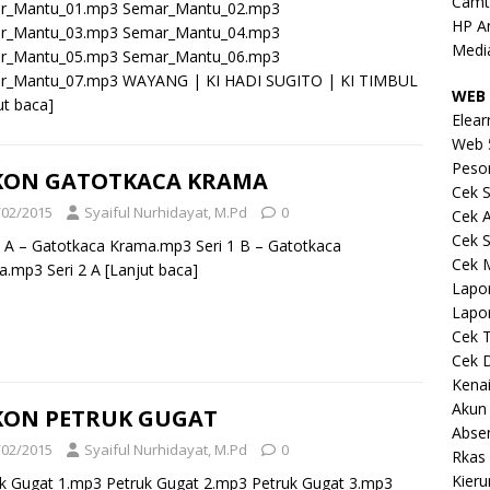
Camt
r_Mantu_01.mp3 Semar_Mantu_02.mp3
HP A
r_Mantu_03.mp3 Semar_Mantu_04.mp3
Medi
r_Mantu_05.mp3 Semar_Mantu_06.mp3
r_Mantu_07.mp3 WAYANG | KI HADI SUGITO | KI TIMBUL
WEB 
ut baca]
Elear
Web 
Peso
KON GATOTKACA KRAMA
Cek S
/02/2015
Syaiful Nurhidayat, M.Pd
0
Cek 
Cek S
1 A – Gatotkaca Krama.mp3 Seri 1 B – Gatotkaca
Cek 
a.mp3 Seri 2 A
[Lanjut baca]
Lapo
Lapo
Cek 
Cek 
Kena
Akun
KON PETRUK GUGAT
Abse
/02/2015
Syaiful Nurhidayat, M.Pd
0
Rkas 
Kieru
k Gugat 1.mp3 Petruk Gugat 2.mp3 Petruk Gugat 3.mp3