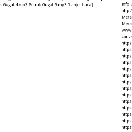
Info
k Gugat 4.mp3 Petruk Gugat 5.mp3
[Lanjut baca]
http:
Merap
Merap
www.
canva
https
https
http
https
https
https
https
http
https
https
https
https
https
https