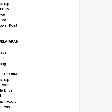
oshop
Press
xcel
ord
ower Point
a
BELAJARAN
a
 Soal
asi
ning
O TUTORIAL
oshop
s Room
le Drive
le
at Factory
r Point