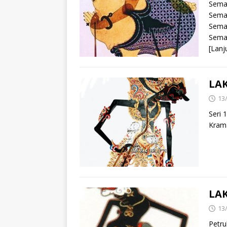
Sema
Sema
Sema
Sema
[Lanj
LA
13
Seri 
Kram
LA
13
Petru