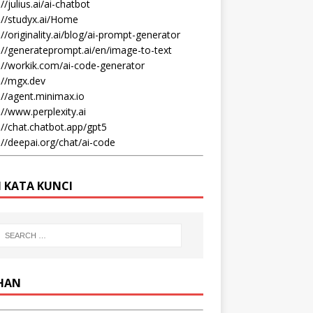
//julius.ai/ai-chatbot
://studyx.ai/Home
://originality.ai/blog/ai-prompt-generator
://generateprompt.ai/en/image-to-text
://workik.com/ai-code-generator
://mgx.dev
://agent.minimax.io
://www.perplexity.ai
://chat.chatbot.app/gpt5
://deepai.org/chat/ai-code
I KATA KUNCI
IHAN