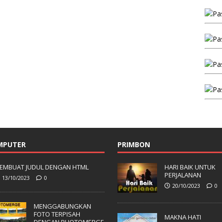
MPUTER
PRIMBON
EMBUAT JUDUL DENGAN HTML
HARI BAIK UNTUK
PERJALANAN
13/10/2023
0
20/10/2023
0
MENGGABUNGKAN
FOTO TERPISAH
MAKNA HATI