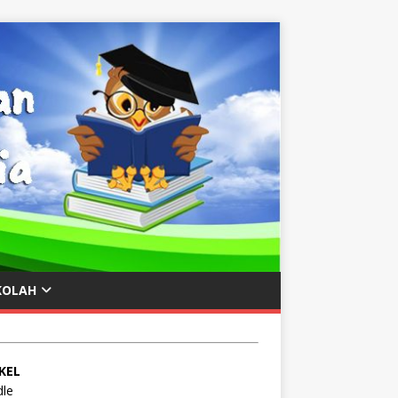
KOLAH
KEL
le