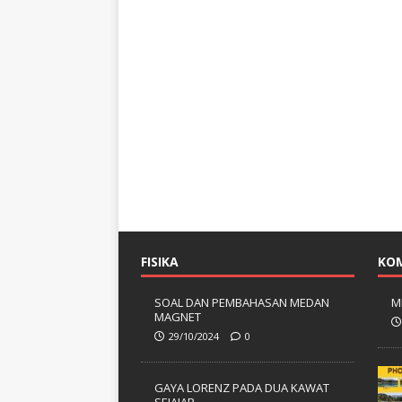
FISIKA
KO
SOAL DAN PEMBAHASAN MEDAN
M
MAGNET
29/10/2024
0
GAYA LORENZ PADA DUA KAWAT