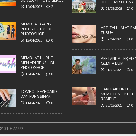
DENGAN PHOTOMERGE
BERDEBAR-DEBAR
14/04/2023
2
05/08/2023
0
MEMBUAT GARIS
ARTI TAHI LALAT P
PUTUS-PUTUS DI
TUBUH
PHOTOSHOP
07/04/2023
0
13/04/2023
0
MEMBUAT HURUF
PERTANDA TERJADI
MENJADI BRUSH DI
GEMPA BUMI
PHOTOSHOP
01/04/2023
0
12/04/2023
0
HARI BAIK UNTUK
TOMBOL KEYBOARD
MEMOTONG KUKU 
DAN FUNGSINYA
RAMBUT
11/04/2023
0
26/03/2023
0
 081310422772