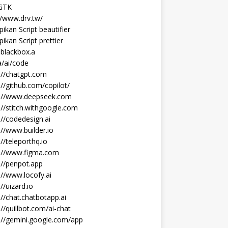
 GTK
//www.drv.tw/
ikan Script beautifier
ikan Script prettier
blackbox.a
/ai/code
://chatgpt.com
://github.com/copilot/
s://www.deepseek.com
://stitch.withgoogle.com
://codedesign.ai
://www.builder.io
://teleporthq.io
s://www.figma.com
://penpot.app
://www.locofy.ai
://uizard.io
://chat.chatbotapp.ai
://quillbot.com/ai-chat
://gemini.google.com/app