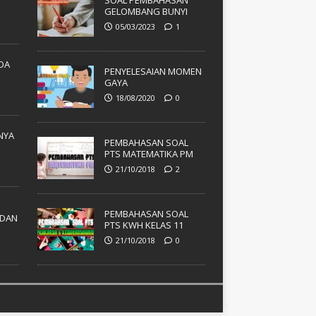
SOAL PEMBAHASAN
GELOMBANG BUNYI
05/03/2023
1
ADA
PENYELESAIAN MOMEN
GAYA
18/08/2020
0
NYA
PEMBAHASAN SOAL
PTS MATEMATIKA PM
21/10/2018
2
PEMBAHASAN SOAL
DAN
PTS KWH KELAS 11
21/10/2018
0