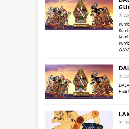
GU
22
Kumb
Kumb
Kumb
Kumb
WAYA
DA
22
DALA
Hadi 
LA
13