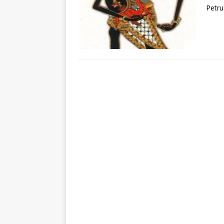
Petru