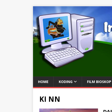
HOME
KODING
FILM BIOSKOP
KI NN
DA