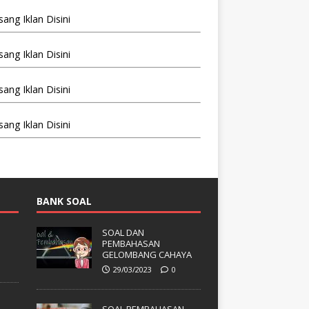
BANK SOAL
SOAL DAN
PEMBAHASAN
GELOMBANG CAHAYA
29/03/2023
0