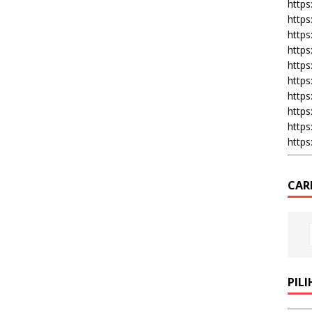
https:
https
https
https
https
https
https
https
https
https
CAR
PIL