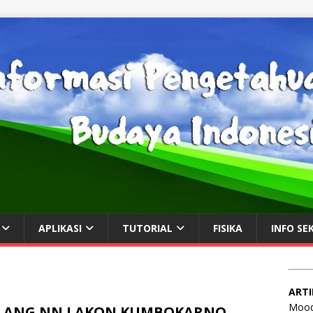
APLIKASI
TUTORIAL
FISIKA
INFO SE
ARTI
Mood
LANG NN LAKON KUMBOKARNO